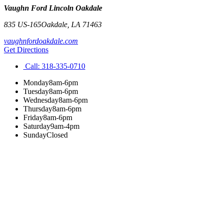
Vaughn Ford Lincoln Oakdale
835 US-165
Oakdale
,
LA
71463
vaughnfordoakdale.com
Get Directions
Call:
318-335-0710
Monday
8am-6pm
Tuesday
8am-6pm
Wednesday
8am-6pm
Thursday
8am-6pm
Friday
8am-6pm
Saturday
9am-4pm
Sunday
Closed