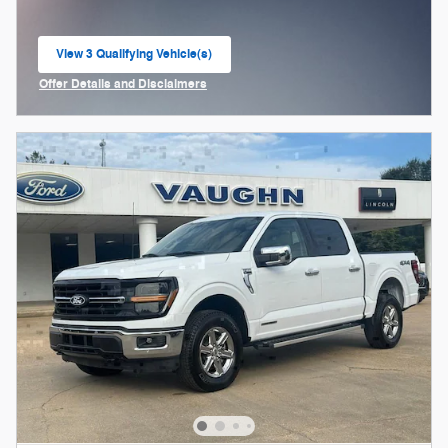
View 3 Qualifying Vehicle(s)
open in same tab
Offer Details and Disclaimers
Open Incentive Modal