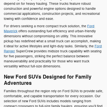
depend on for heavy hauling. These trucks feature robust
construction and powerful engine options designed to handle
commercial applications, construction projects, and recreational
towing with confidence and ease.
For drivers seeking a more compact truck solution, the
Ford
Maverick
offers outstanding fuel efficiency and urban-friendly
dimensions without compromising on utility. This innovative
pickup has redefined what a small truck can accomplish, making
it ideal for active lifestyles and light-duty tasks. Similarly, the
Ford
Ranger
SuperCrew provides midsize truck capability with seating
for five passengers, striking the perfect balance between
maneuverability and practicality for those who want truck
versatility without full-size dimensions.
New Ford SUVs Designed for Family
Adventures
Families throughout the region rely on Ford SUVs to provide safe,
comfortable, and capable transportation for every occasion. Our
selection of new Ford SUVs includes models ranging from
compact crossovers to full-size family haulers, ensuring you'll find