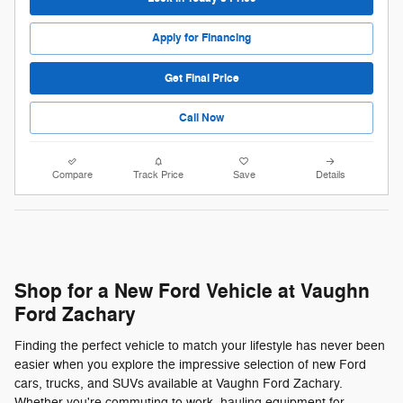
Apply for Financing
Get Final Price
Call Now
Compare
Track Price
Save
Details
Shop for a New Ford Vehicle at Vaughn
Ford Zachary
Finding the perfect vehicle to match your lifestyle has never been
easier when you explore the impressive selection of new Ford
cars, trucks, and SUVs available at Vaughn Ford Zachary.
Whether you're commuting to work, hauling equipment for