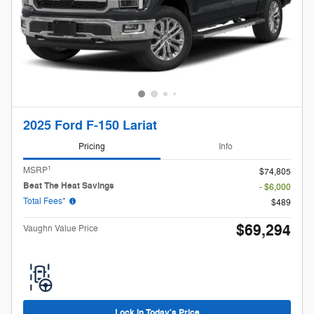
2025 Ford F-150 Lariat
Pricing
Info
1
MSRP
$74,805
Beat The Heat Savings
- $6,000
Total Fees*
$489
$69,294
Vaughn Value Price
Lock in Today's Price