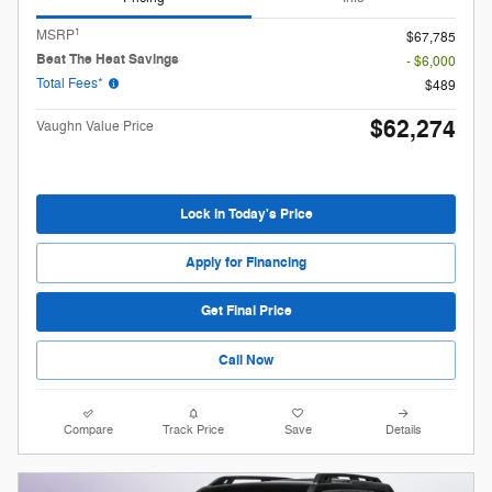
1
MSRP
$67,785
Beat The Heat Savings
- $6,000
Total Fees*
$489
$62,274
Vaughn Value Price
Lock in Today's Price
Apply for Financing
Get Final Price
Call Now
Compare
Track Price
Save
Details