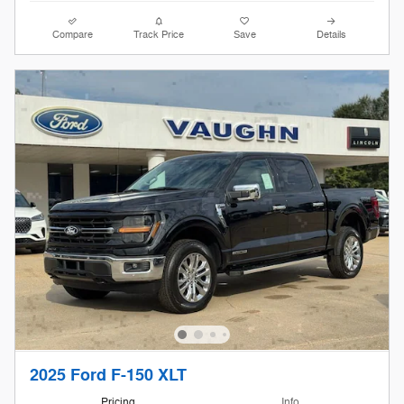
Compare
Track Price
Save
Details
2025 Ford F-150 XLT
Pricing
Info