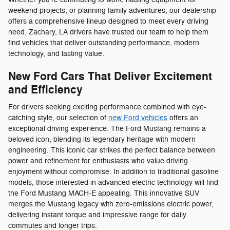
weekend projects, or planning family adventures, our dealership
offers a comprehensive lineup designed to meet every driving
need. Zachary, LA drivers have trusted our team to help them
find vehicles that deliver outstanding performance, modern
technology, and lasting value.
New Ford Cars That Deliver Excitement
and Efficiency
For drivers seeking exciting performance combined with eye-
catching style, our selection of
new Ford vehicles
offers an
exceptional driving experience. The Ford Mustang remains a
beloved icon, blending its legendary heritage with modern
engineering. This iconic car strikes the perfect balance between
power and refinement for enthusiasts who value driving
enjoyment without compromise. In addition to traditional gasoline
models, those interested in advanced electric technology will find
the Ford Mustang MACH-E appealing. This innovative SUV
merges the Mustang legacy with zero-emissions electric power,
delivering instant torque and impressive range for daily
commutes and longer trips.