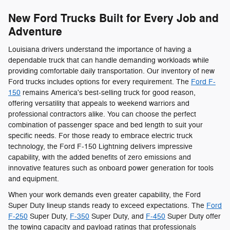
New Ford Trucks Built for Every Job and
Adventure
Louisiana drivers understand the importance of having a
dependable truck that can handle demanding workloads while
providing comfortable daily transportation. Our inventory of new
Ford trucks includes options for every requirement. The
Ford F-
150
remains America's best-selling truck for good reason,
offering versatility that appeals to weekend warriors and
professional contractors alike. You can choose the perfect
combination of passenger space and bed length to suit your
specific needs. For those ready to embrace electric truck
technology, the Ford F-150 Lightning delivers impressive
capability, with the added benefits of zero emissions and
innovative features such as onboard power generation for tools
and equipment.
When your work demands even greater capability, the Ford
Super Duty lineup stands ready to exceed expectations. The
Ford
F-250
Super Duty,
F-350
Super Duty, and
F-450
Super Duty offer
the towing capacity and payload ratings that professionals