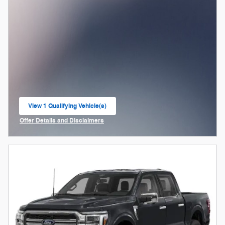
View 1 Qualifying Vehicle(s)
open in same tab
Offer Details and Disclaimers
Open Incentive Modal