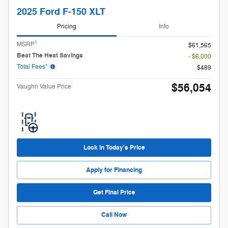
2025 Ford F-150 XLT
Pricing
Info
1
MSRP
$61,565
Beat The Heat Savings
- $6,000
Total Fees*
$489
$56,054
Vaughn Value Price
Lock in Today's Price
Apply for Financing
Get Final Price
Call Now