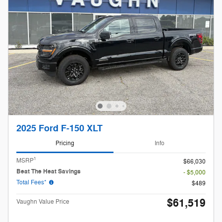
2025 Ford F-150 XLT
Pricing
Info
1
MSRP
$66,030
Beat The Heat Savings
- $5,000
Total Fees*
$489
$61,519
Vaughn Value Price