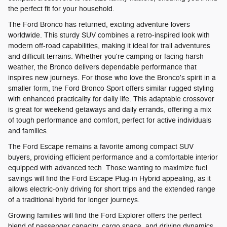
the perfect fit for your household.
The Ford Bronco has returned, exciting adventure lovers
worldwide. This sturdy SUV combines a retro-inspired look with
modern off-road capabilities, making it ideal for trail adventures
and difficult terrains. Whether you're camping or facing harsh
weather, the Bronco delivers dependable performance that
inspires new journeys. For those who love the Bronco's spirit in a
smaller form, the Ford Bronco Sport offers similar rugged styling
with enhanced practicality for daily life. This adaptable crossover
is great for weekend getaways and daily errands, offering a mix
of tough performance and comfort, perfect for active individuals
and families.
The Ford Escape remains a favorite among compact SUV
buyers, providing efficient performance and a comfortable interior
equipped with advanced tech. Those wanting to maximize fuel
savings will find the Ford Escape Plug-in Hybrid appealing, as it
allows electric-only driving for short trips and the extended range
of a traditional hybrid for longer journeys.
Growing families will find the Ford Explorer offers the perfect
blend of passenger capacity, cargo space, and driving dynamics.