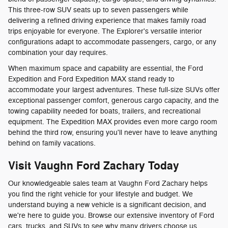
This three-row SUV seats up to seven passengers while
delivering a refined driving experience that makes family road
trips enjoyable for everyone. The Explorer's versatile interior
configurations adapt to accommodate passengers, cargo, or any
combination your day requires.
When maximum space and capability are essential, the Ford
Expedition and Ford Expedition MAX stand ready to
accommodate your largest adventures. These full-size SUVs offer
exceptional passenger comfort, generous cargo capacity, and the
towing capability needed for boats, trailers, and recreational
equipment. The Expedition MAX provides even more cargo room
behind the third row, ensuring you'll never have to leave anything
behind on family vacations.
Visit Vaughn Ford Zachary Today
Our knowledgeable sales team at Vaughn Ford Zachary helps
you find the right vehicle for your lifestyle and budget. We
understand buying a new vehicle is a significant decision, and
we're here to guide you. Browse our extensive inventory of Ford
cars, trucks, and SUVs to see why many drivers choose us.