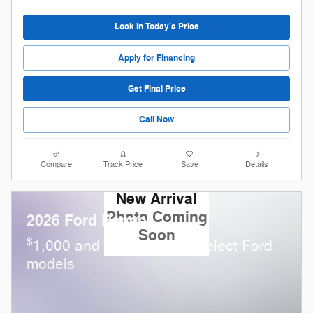
Lock in Today's Price
Apply for Financing
Get Final Price
Call Now
Compare
Track Price
Save
Details
New Arrival
Photo Coming
2026 Ford Ranger
Soon
$
1,000 and 0.0% APR on select Ford
models