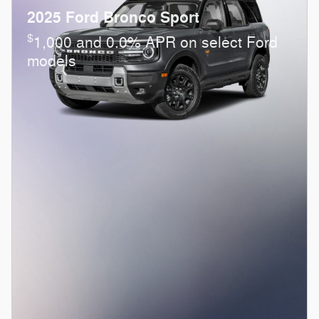
2025 Ford Bronco Sport
$
1,000 and 0.0% APR on select Ford
models