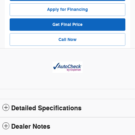
Apply for Financing
Get Final Price
Call Now
Detailed Specifications
Dealer Notes