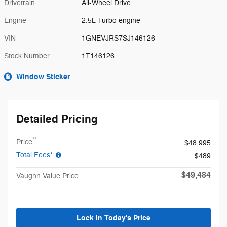
Drivetrain
All-Wheel Drive
Engine
2.5L Turbo engine
VIN
1GNEVJRS7SJ146126
Stock Number
1T146126
Window Sticker
Detailed Pricing
**
Price
$48,995
Total Fees*
$489
$49,484
Vaughn Value Price
Lock in Today's Price