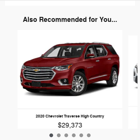
Also Recommended for You...
Slide 1 of 6
2020 Chevrolet Traverse High Country
$29,373