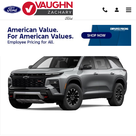
Skip to main content
Used 2025 Chevrolet Traverse Z71 SUV Photo 1 of 1
Shar