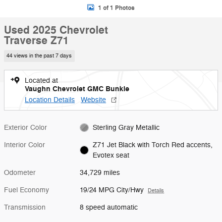
1 of 1 Photos
Used 2025 Chevrolet
Traverse Z71
44 views in the past 7 days
Located at
Vaughn Chevrolet GMC Bunkie
Location Details
Website
Exterior Color
Sterling Gray Metallic
Interior Color
Z71 Jet Black with Torch Red accents,
Evotex seat
Odometer
34,729 miles
Fuel Economy
19/24 MPG City/Hwy
Details
Transmission
8 speed automatic