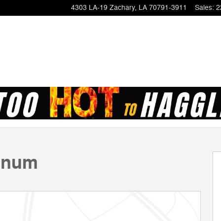
4303 LA-19
Zachary
,
LA
70791-3911
Sales
:
2
of 23
tinum