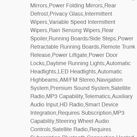
Mirrors,Power Folding Mirrors,Rear
Mirror,Driver Illuminated Vanity
Defrost,Privacy Glass,Intermittent
Mirror,Passenger Illuminated Visor
Wipers,Variable Speed Intermittent
Mirror,Floor Mats,Remote Engine
Wipers,Rain Sensing Wipers,Rear
Start,Keyless Start,Remote Engine
Spoiler,Running Boards/Side Steps,Power
Start,Smart Device Integration,Requires
Retractable Running Boards,Remote Trunk
Subscription,Navigation System,Smart Device
Release,Power Liftgate,Power Door
Integration,Mirror Memory,Seat
Locks,Daytime Running Lights,Automatic
Memory,Power Windows,Power Door
Headlights,LED Headlights,Automatic
Locks,Adjustable Pedals,Trip Computer,Mirror
Highbeams,AM/FM Stereo,Navigation
Memory,Seat Memory,Security
System,Premium Sound System,Satellite
System,Immobilizer,Cruise Control Steering
Radio,MP3 Capability,Telematics,Auxiliary
Assist,Traction Control,Stability
Audio Input,HD Radio,Smart Device
Control,Traction Control,Front Side Air
Integration,Requires Subscription,MP3
Bag,Telematics,Requires Subscription,Rear
Capability,Steering Wheel Audio
Parking Aid,Blind Spot Monitor,Cross-Traffic
Controls,Satellite Radio,Requires
Alert,Rear Collision Mitigation,Lane Departure