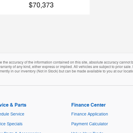
$70,373
the accuracy of the information contained on this site, absolute accuracy cannot be
arranty of any kind, either express or implied. All vehicles are subject to prior sale. 
rently in our inventory (Not in Stock) but can be made available to you at our locat
vice & Parts
Finance Center
dule Service
Finance Application
ice Specials
Payment Calculator