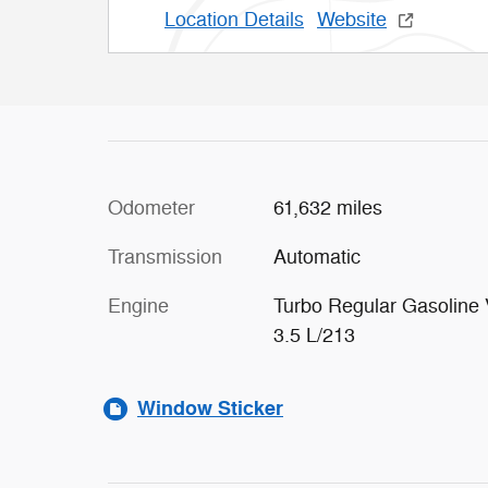
Location Details
Website
Odometer
61,632 miles
Transmission
Automatic
Engine
Turbo Regular Gasoline 
3.5 L/213
Window Sticker