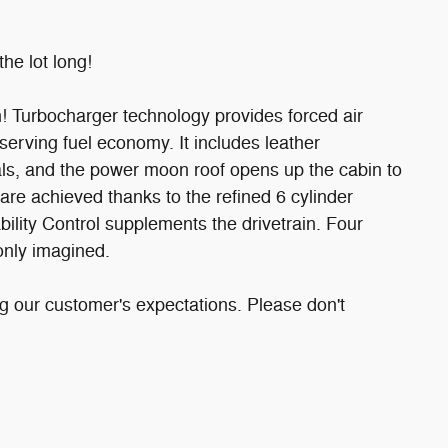
the lot long!
n! Turbocharger technology provides forced air
erving fuel economy. It includes leather
dals, and the power moon roof opens up the cabin to
are achieved thanks to the refined 6 cylinder
ility Control supplements the drivetrain. Four
only imagined.
g our customer's expectations. Please don't