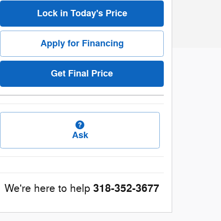
Lock in Today's Price
Apply for Financing
Get Final Price
Ask
318-352-3677
We're here to help