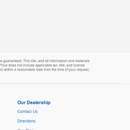
 guaranteed. This site, and all information and materials
Price does not include applicable tax, title, and license
ion within a reasonable date from the time of your request,
Our Dealership
Contact Us
Directions