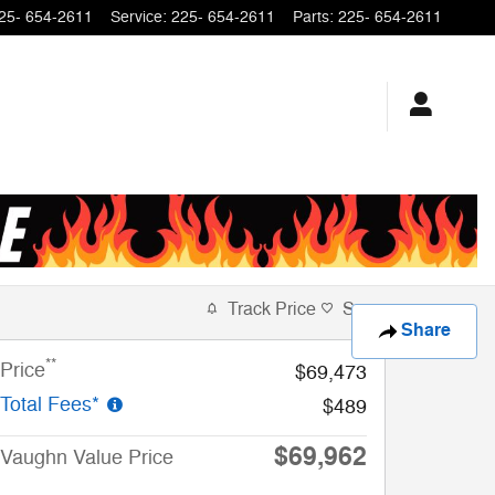
25- 654-2611
Service
:
225- 654-2611
Parts
:
225- 654-2611
Track Price
Save
Share
**
Price
$69,473
Total Fees*
$489
$69,962
Vaughn Value Price