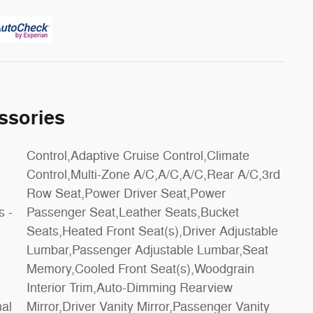
ssories
s -
et
nal
ity