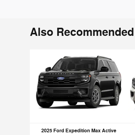
Also Recommended f
2025 Ford Expedition Max Active