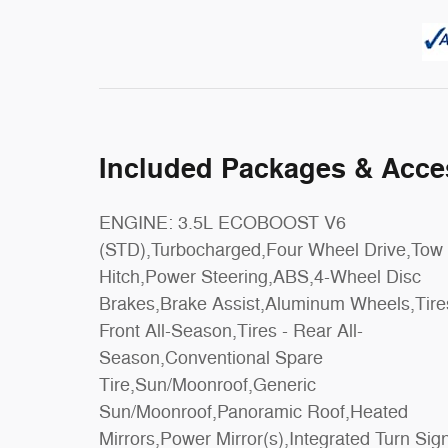
Included Packages & Acce
ENGINE: 3.5L ECOBOOST V6
Control,Adaptive Cruise Control,Climate
(STD),Turbocharged,Four Wheel Drive,Tow
Control,Multi-Zone A/C,A/C,A/C,Rear A/C,3rd
Hitch,Power Steering,ABS,4-Wheel Disc
Row Seat,Power Driver Seat,Power
Brakes,Brake Assist,Aluminum Wheels,Tire
Passenger Seat,Leather Seats,Buck
Front All-Season,Tires - Rear All-
Seats,Heated Front Seat(s),Driver Adjustable
Season,Conventional Spare
Lumbar,Passenger Adjustable Lumbar,Seat
Tire,Sun/Moonroof,Generic
Memory,Cooled Front Seat(s),Woodgrain
Sun/Moonroof,Panoramic Roof,Heated
Interior Trim,Auto-Dimming Rearview
Mirrors,Power Mirror(s),Integrated Turn Sig
Mirror,Driver Vanity Mirror,Passenger Van