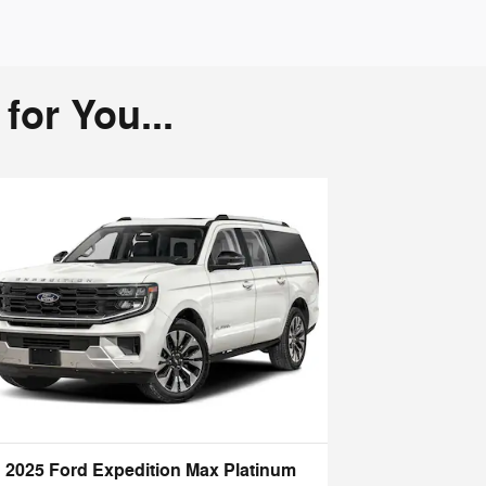
or You...
2025 Ford Expedition Max Platinum