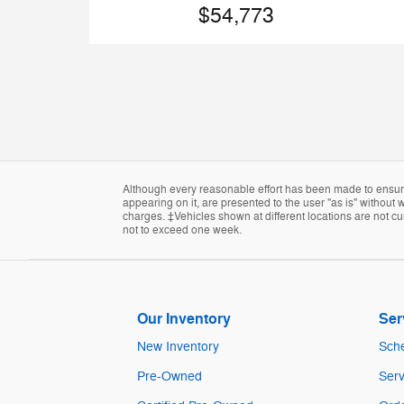
$54,773
Although every reasonable effort has been made to ensure 
appearing on it, are presented to the user "as is" without w
charges. ‡Vehicles shown at different locations are not cur
not to exceed one week.
Our Inventory
Ser
New Inventory
Sche
Pre-Owned
Serv