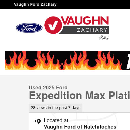
Skip to main content
Vaughn Ford Zachary
1 of 23 Photos
Video
Used 2025 Ford Expedition Max Platinum SUV Photo 1 
Used 2025 Ford
Expedition Max Pla
28 views in the past 7 days
Located at
Vaughn Ford of Natchitoches