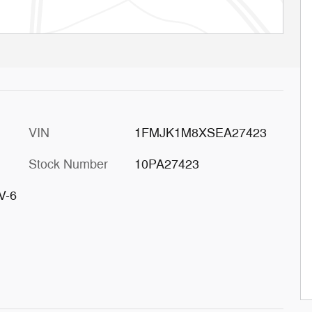
VIN
1FMJK1M8XSEA27423
Stock Number
10PA27423
V-6