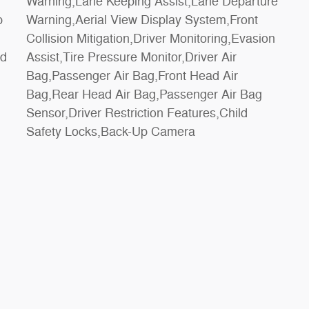
p
t
rd
ir
Safety Locks,Back-Up Camera