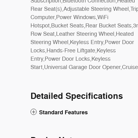
Subscription,Bluetooth Connection,Heated
Warning,Lane Keeping Assist,Lane Departure
Rear Seat(s),Adjustable Steering Wheel,Tri
Warning,Aerial View Display System,Fron
Computer,Power Windows,WiFi
Collision Mitigation,Driver Monitoring,Evasion
Hotspot,Bucket Seats,Rear Bucket Seats,3
Assist,Tire Pressure Monitor,Driver A
Row Seat,Leather Steering Wheel,Heated
Bag,Passenger Air Bag,Front Head Air
Steering Wheel,Keyless Entry,Power Door
Bag,Rear Head Air Bag,Passenger Air Bag
Locks,Hands-Free Liftgate,Keyless
Sensor,Driver Restriction Features,Child
Entry,Power Door Locks,Keyless
Start,Universal Garage Door Opener,Cruise
Detailed Specifications
Standard Features