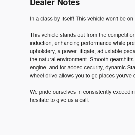
Dealer Notes
In a class by itself! This vehicle won't be on 
This vehicle stands out from the competitio
induction, enhancing performance while pres
upholstery, a power liftgate, adjustable pe
the natural environment. Smooth gearshifts 
engine, and for added security, dynamic Stab
wheel drive allows you to go places you've 
We pride ourselves in consistently exceedin
hesitate to give us a call.