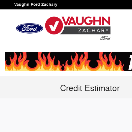
Skip to main content
Vaughn Ford Zachary
Credit Estimator