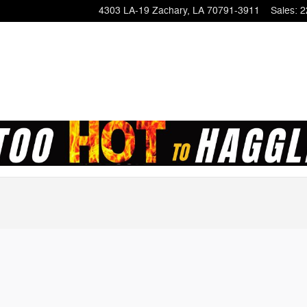
4303 LA-19
Zachary
,
LA
70791-3911
Sales
:
2