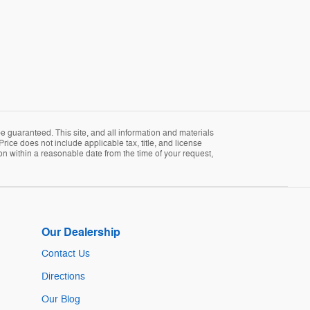
 guaranteed. This site, and all information and materials
Price does not include applicable tax, title, and license
ion within a reasonable date from the time of your request,
Our Dealership
Contact Us
Directions
Our Blog