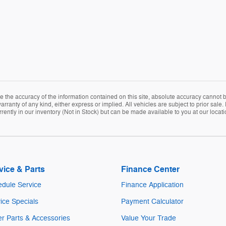
the accuracy of the information contained on this site, absolute accuracy cannot be
arranty of any kind, either express or implied. All vehicles are subject to prior sale. 
rently in our inventory (Not in Stock) but can be made available to you at our locat
vice & Parts
Finance Center
dule Service
Finance Application
ice Specials
Payment Calculator
r Parts & Accessories
Value Your Trade