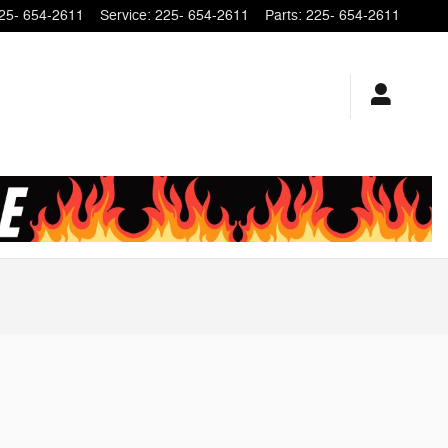
25- 654-2611
Service
:
225- 654-2611
Parts
:
225- 654-2611