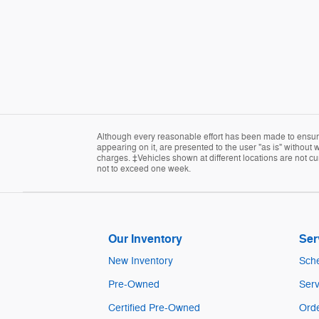
Although every reasonable effort has been made to ensure 
appearing on it, are presented to the user "as is" without w
charges. ‡Vehicles shown at different locations are not cur
not to exceed one week.
Our Inventory
Ser
New Inventory
Sche
Pre-Owned
Serv
Certified Pre-Owned
Orde