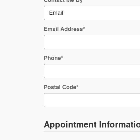
Email Address
*
Phone
*
Postal Code
*
Appointment Informati