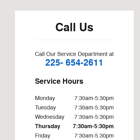
Visit us at: 4303 LA-19 Zachary, LA 70791-3911
Call Us
Call Our Service Department at
225- 654-2611
Service Hours
Monday
7:30am-5:30pm
Tuesday
7:30am-5:30pm
Wednesday
7:30am-5:30pm
Thursday
7:30am-5:30pm
Friday
7:30am-5:30pm