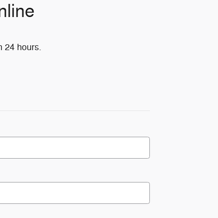
nline
n 24 hours.