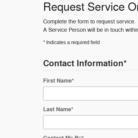
Request Service O
Complete the form to request service.
A Service Person will be in touch withi
* Indicates a required field
Contact Information
*
First Name
*
Last Name
*
Contact Me By
*