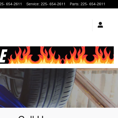
25- 654-2611
Service
:
225- 654-2611
Parts
:
225- 654-2611