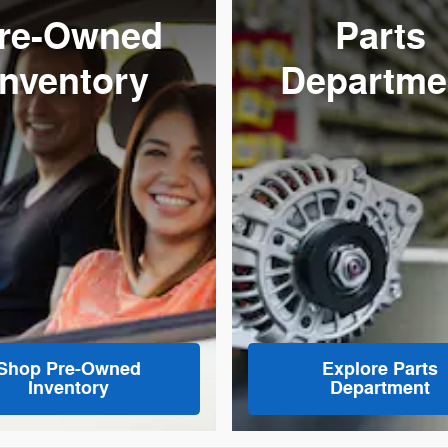
re-Owned
Parts
Inventory
Departme
Shop Pre-Owned
Explore Parts
Inventory
Department