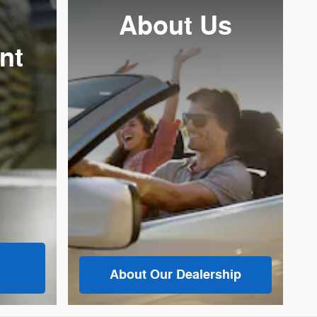
About Us
nt
About
Our Dealership