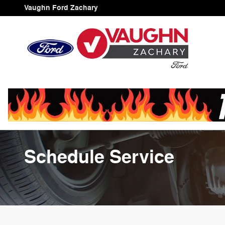
Skip to main content
Vaughn Ford Zachary
Schedule Service