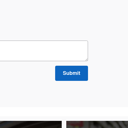
Submit