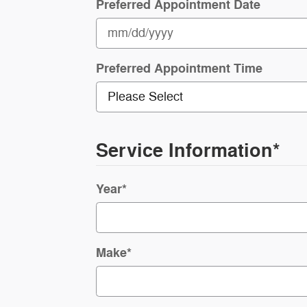
Preferred Appointment Date
Preferred Appointment Time
Service Information
*
Year
*
Make
*