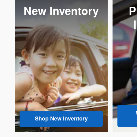
New Inventory
P
Shop New Inventory