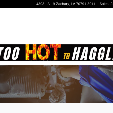
4303 LA-19
Zachary
,
LA
70791-3911
Sales
:
2