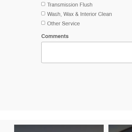
Transmission Flush
Wash, Wax & Interior Clean
Other Service
Comments