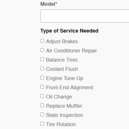
Model
*
Type of Service Needed
Adjust Brakes
Air Conditioner Repair
Balance Tires
Coolant Flush
Engine Tune-Up
Front-End Alignment
Oil Change
Replace Muffler
State Inspection
Tire Rotation