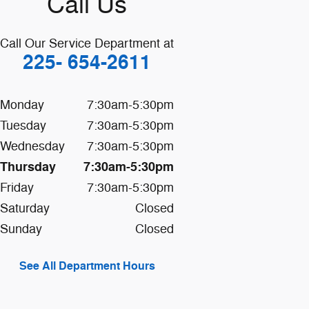
Call Us
Call Our Service Department at
225- 654-2611
Monday
7:30am-5:30pm
Tuesday
7:30am-5:30pm
Wednesday
7:30am-5:30pm
Thursday
7:30am-5:30pm
Friday
7:30am-5:30pm
Saturday
Closed
Sunday
Closed
See All Department Hours