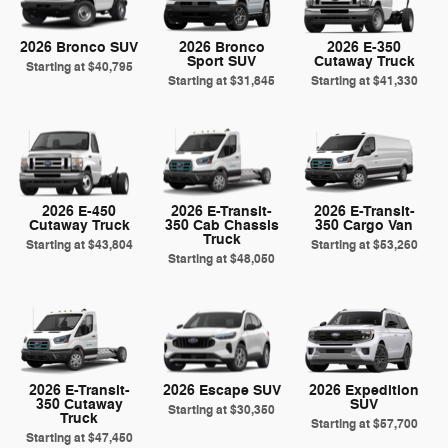
2026 Bronco SUV
2026 Bronco
2026 E-350
Sport SUV
Cutaway Truck
Starting at
$40,795
Starting at
$31,845
Starting at
$41,330
2026 E-450
2026 E-Transit-
2026 E-Transit-
Cutaway Truck
350 Cab Chassis
350 Cargo Van
Truck
Starting at
$43,804
Starting at
$53,260
Starting at
$48,050
2026 E-Transit-
2026 Escape SUV
2026 Expedition
350 Cutaway
SUV
Starting at
$30,350
Truck
Starting at
$57,700
Starting at
$47,450