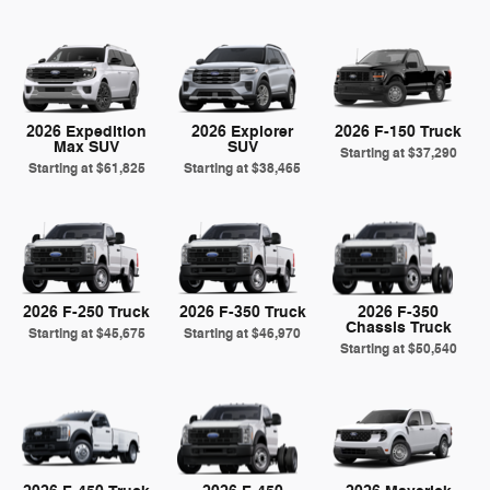
2026 Expedition
2026 Explorer
2026 F-150 Truck
Max SUV
SUV
Starting at
$37,290
Starting at
$61,825
Starting at
$38,465
2026 F-250 Truck
2026 F-350 Truck
2026 F-350
Chassis Truck
Starting at
$45,675
Starting at
$46,970
Starting at
$50,540