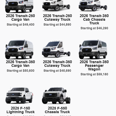
2026 Transit-250
2026 Transit-250
2026 Transit-350
Cargo Van
Cutaway Truck
Cab Chassis
Truck
Starting at
$49,400
Starting at
$44,890
Starting at
$46,290
2026 Transit-350
2026 Transit-350
2026 Transit-350
Cargo Van
Cutaway Truck
Passenger
Wagon
Starting at
$50,600
Starting at
$45,690
Starting at
$59,180
2025 F-150
2025 F-550
Lightning Truck
Chassis Truck