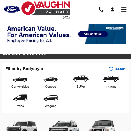
Skip to main content
View Inventory & Download a Brochure
Model Selector
Filter by Bodystyle
Reset
Convertibles
Coupes
SUVs
Trucks
Vans
Wagons