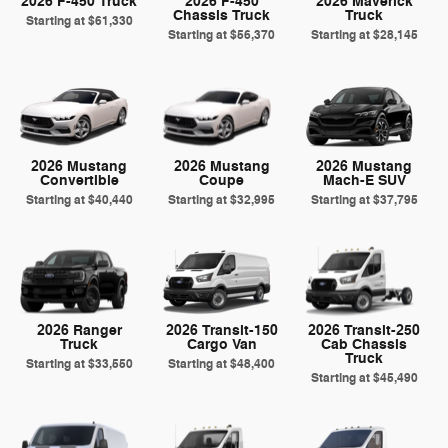
2026 F-450 Truck
2026 F-450
2026 Maverick
Chassis Truck
Truck
Starting at
$61,330
Starting at
$56,370
Starting at
$28,145
2026 Mustang
2026 Mustang
2026 Mustang
Convertible
Coupe
Mach-E SUV
Starting at
$40,440
Starting at
$32,995
Starting at
$37,795
2026 Ranger
2026 Transit-150
2026 Transit-250
Truck
Cargo Van
Cab Chassis
Truck
Starting at
$33,550
Starting at
$48,400
Starting at
$45,490