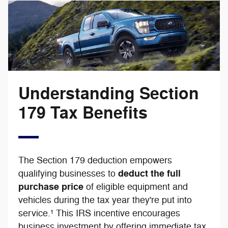
Understanding Section
179 Tax Benefits
The Section 179 deduction empowers
deduct the full
qualifying businesses to
purchase price
of eligible equipment and
vehicles during the tax year they're put into
service.¹ This IRS incentive encourages
business investment by offering immediate tax