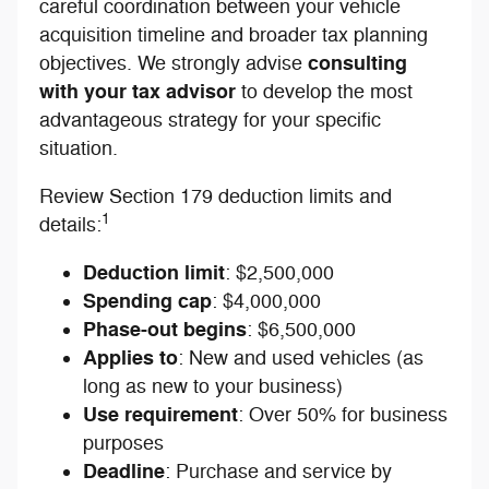
careful coordination between your vehicle
acquisition timeline and broader tax planning
consulting
objectives. We strongly advise
with your tax advisor
to develop the most
advantageous strategy for your specific
situation.
Review Section 179 deduction limits and
1
details:
Deduction limit
: $2,500,000
Spending cap
: $4,000,000
Phase-out begins
: $6,500,000
Applies to
: New and used vehicles (as
long as new to your business)
Use requirement
: Over 50% for business
purposes
Deadline
: Purchase and service by