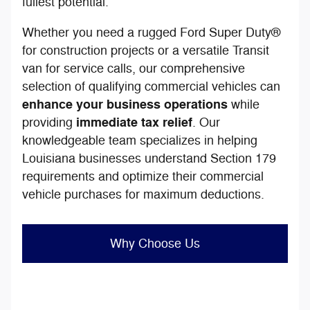
fullest potential.
Whether you need a rugged Ford Super Duty®
for construction projects or a versatile Transit
van for service calls, our comprehensive
selection of qualifying commercial vehicles can
enhance your business operations
while
immediate tax relief
providing
. Our
knowledgeable team specializes in helping
Louisiana businesses understand Section 179
requirements and optimize their commercial
vehicle purchases for maximum deductions.
Why Choose Us