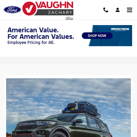
Skip to main content
2025 Section 179 Tax Deduction in
Zachary, LA