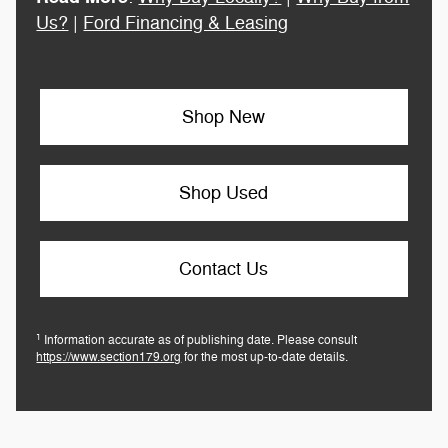
Us?
|
Ford Financing & Leasing
Shop New
Shop Used
Contact Us
1
Information accurate as of publishing date. Please consult
https://www.section179.org
for the most up-to-date details.