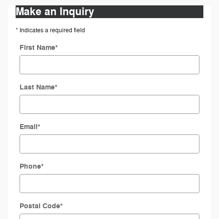
Make an Inquiry
* Indicates a required field
First Name
*
Last Name
*
Email
*
Phone
*
Postal Code
*