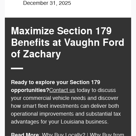
December 31, 2025
Maximize Section 179
Benefits at Vaughn Ford
of Zachary
Ready to explore your Section 179
opportunities?
Contact us
today to discuss
your commercial vehicle needs and discover
how smart fleet investments can deliver both
operational improvements and substantial tax
advantages for your Louisiana business.
Read More
:
Why Buy Locally?
|
Why Buy from