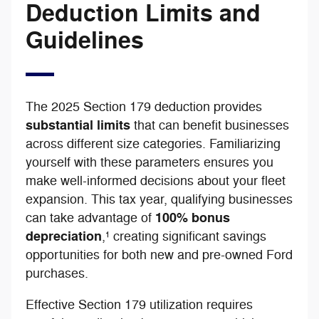
Deduction Limits and
Guidelines
The 2025 Section 179 deduction provides
substantial limits
that can benefit businesses
across different size categories. Familiarizing
yourself with these parameters ensures you
make well-informed decisions about your fleet
expansion. This tax year, qualifying businesses
100% bonus
can take advantage of
depreciation
,¹ creating significant savings
opportunities for both new and pre-owned Ford
purchases.
Effective Section 179 utilization requires