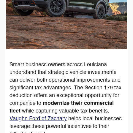
Smart business owners across Louisiana
understand that strategic vehicle investments
can deliver both operational improvements and
significant tax advantages. The Section 179 tax
deduction offers an exceptional opportunity for
modernize their commercial
companies to
fleet
while capturing valuable tax benefits.
Vaughn Ford of Zachary
helps local businesses
leverage these powerful incentives to their