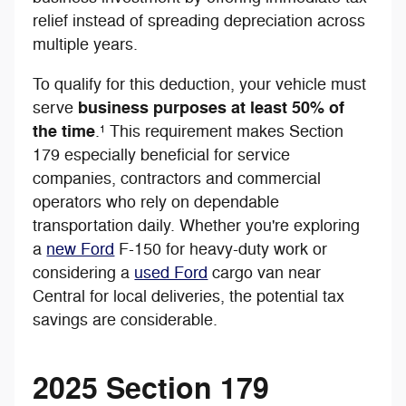
relief instead of spreading depreciation across
multiple years.
To qualify for this deduction, your vehicle must
business purposes at least 50% of
serve
the time
.¹ This requirement makes Section
179 especially beneficial for service
companies, contractors and commercial
operators who rely on dependable
transportation daily. Whether you're exploring
a
new Ford
F-150 for heavy-duty work or
considering a
used Ford
cargo van near
Central for local deliveries, the potential tax
savings are considerable.
2025 Section 179