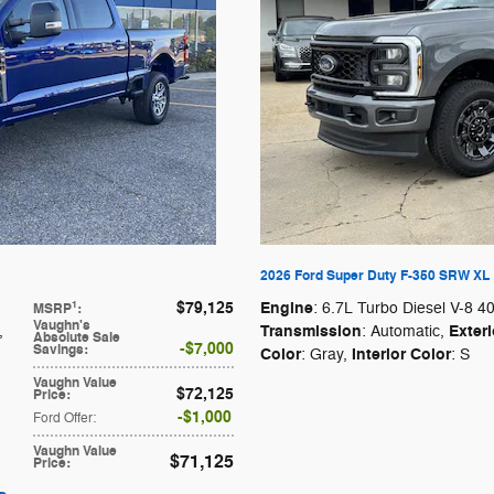
2026 Ford Super Duty F-350 SRW XL
$79,125
Engine
1
: 6.7L Turbo Diesel V-8 4
MSRP
:
Vaughn's
Transmission
Exteri
,
: Automatic
,
Absolute Sale
$7,000
Savings
:
Color
Interior Color
: Gray
,
: S
Vaughn Value
$72,125
Price
:
$1,000
Ford Offer
:
Vaughn Value
$71,125
Price
: