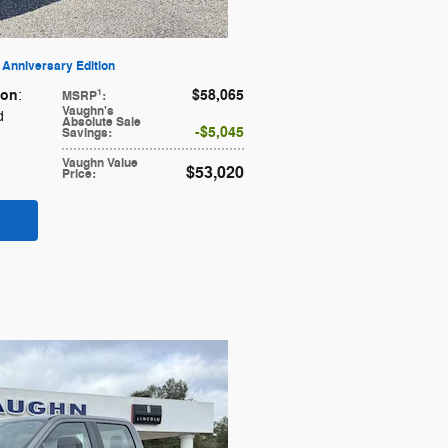
Anniversary Edition
ion
$58,065
1
:
MSRP
:
Vaughn's
d
Absolute Sale
$5,045
Savings
:
Vaughn Value
$53,020
Price
: