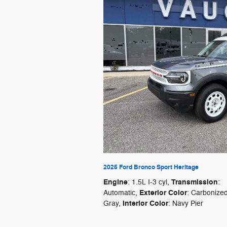
2025 Ford Bronco Sport Heritage
Engine
Transmission
: 1.5L I-3 cyl
,
:
Exterior Color
Automatic
,
: Carbonize
Interior Color
Gray
,
: Navy Pier