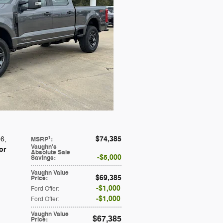
$74,385
1
06
,
MSRP
:
Vaughn's
or
Absolute Sale
$5,000
Savings
:
Vaughn Value
$69,385
Price
:
$1,000
Ford Offer
:
$1,000
Ford Offer
:
Vaughn Value
$67,385
Price
: