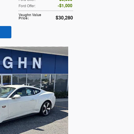
$1,000
Ford Offer
:
Vaughn Value
$30,280
Price
: