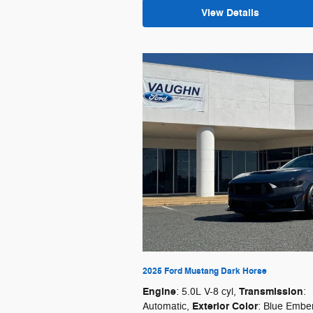
View Details
2025 Ford Mustang Dark Horse
Engine
Transmission
: 5.0L V-8 cyl
,
:
Exterior Color
Automatic
,
: Blue Embe