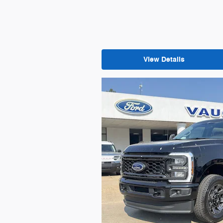
View Details