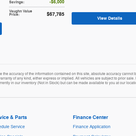
$6,000
Savings
:
Vaughn Value
$67,785
Price
:
View Details
the accuracy of the information contained on this site, absolute accuracy cannot be
arranty of any kind, either express or implied. All vehicles are subject to prior sale. 
rently in our inventory (Not in Stock) but can be made available to you at our locat
vice & Parts
Finance Center
dule Service
Finance Application