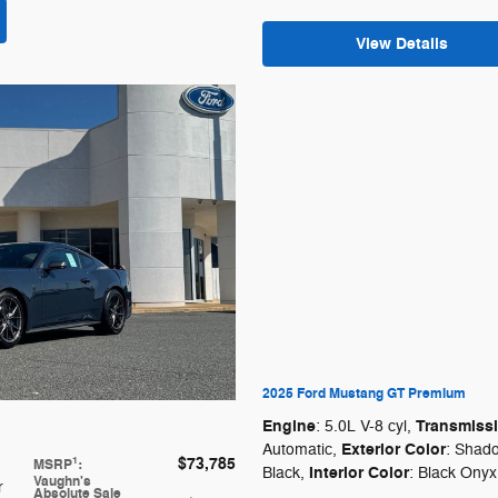
View Details
2025 Ford Mustang GT Premium
Engine
Transmiss
: 5.0L V-8 cyl
,
Exterior Color
Automatic
,
: Shad
$73,785
1
MSRP
:
Interior Color
Black
,
: Black Onyx
Vaughn's
r
Absolute Sale