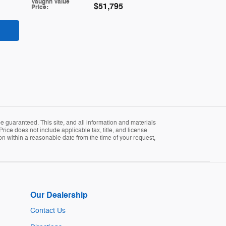
Vaughn Value
$51,795
Price
:
 guaranteed. This site, and all information and materials
Price does not include applicable tax, title, and license
ion within a reasonable date from the time of your request,
Our Dealership
Contact Us