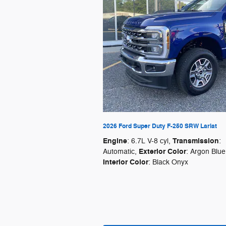
2026 Ford Super Duty F-250 SRW Lariat
Engine
Transmission
: 6.7L V-8 cyl
,
:
Exterior Color
Automatic
,
: Argon Blue
Interior Color
: Black Onyx