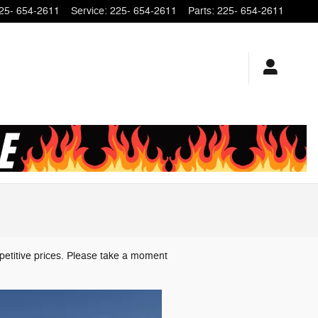
25- 654-2611
Service
:
225- 654-2611
Parts
:
225- 654-2611
petitive prices. Please take a moment