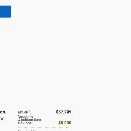
ion
$57,795
1
:
MSRP
:
Vaughn's
ow
Absolute Sale
$6,000
Savings
: