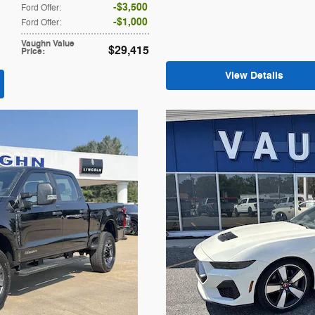
$3,500
Ford Offer
:
$1,000
Ford Offer
:
Vaughn Value
$29,415
Price
:
View Details