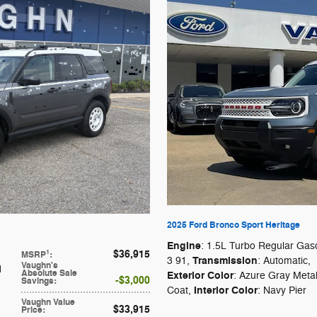
2025 Ford Bronco Sport Heritage
Engine
: 1.5L Turbo Regular Gaso
$36,915
1
MSRP
:
Transmission
3 91
,
: Automatic
,
Vaughn's
d
Absolute Sale
Exterior Color
: Azure Gray Metall
$3,000
Savings
:
Interior Color
Coat
,
: Navy Pier
Vaughn Value
$33,915
Price
: