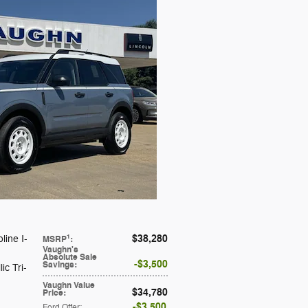
$38,280
1
line I-
MSRP
:
Vaughn's
Absolute Sale
$3,500
Savings
:
ic Tri-
Vaughn Value
$34,780
Price
:
$3,500
Ford Offer
: