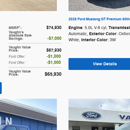
2025 Ford Mustang GT Premium 60th 
$74,930
Engine
Transmiss
1
: 5.0L V-8 cyl
,
MSRP
:
Vaughn's
Exterior Color
Automatic
,
: Oxfor
Absolute Sale
$7,000
Savings
:
Interior Color
White
,
: 3W
Vaughn Value
$67,930
Price
:
$1,000
Ford Offer
:
$1,000
Ford Offer
:
View Details
Vaughn Value
$65,930
Price
: