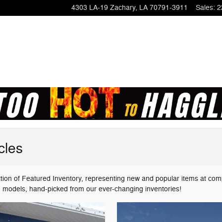
4303 LA-19
Zachary
,
LA
70791-3911
Sales
:
2
cles
ion of Featured Inventory, representing new and popular items at com
ed models, hand-picked from our ever-changing inventories!