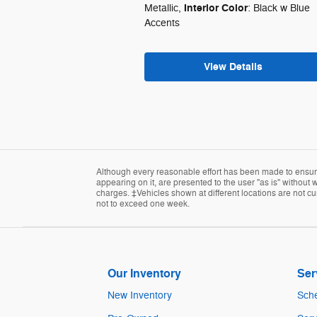
Interior Color
Metallic
,
: Black w Blue
Accents
View Details
Although every reasonable effort has been made to ensure 
appearing on it, are presented to the user "as is" without w
charges. ‡Vehicles shown at different locations are not cur
not to exceed one week.
Our Inventory
Ser
New Inventory
Sche