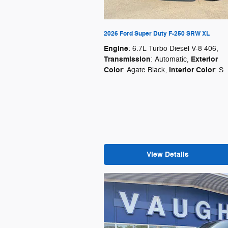
2026 Ford Super Duty F-250 SRW XL
Engine
: 6.7L Turbo Diesel V-8 406
,
Transmission
Exterior
: Automatic
,
Color
Interior Color
: Agate Black
,
: S
View Details