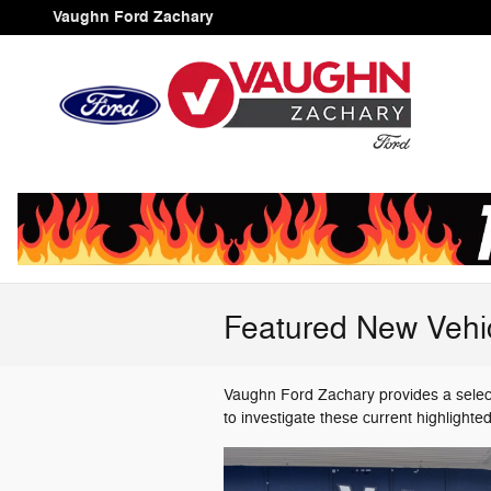
Skip to main content
Vaughn Ford Zachary
Featured New Vehi
Vaughn Ford Zachary provides a select
to investigate these current highlight