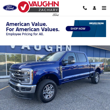
Skip to main content
New 2026 Ford Super Duty F-250 SRW Lariat Truck Crew Cab Photo 1
Shar