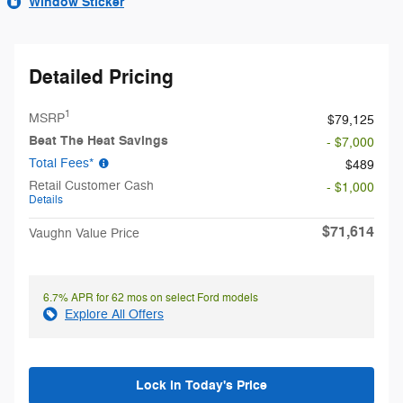
Window Sticker
Detailed Pricing
1
MSRP
$79,125
Beat The Heat Savings
- $7,000
Total Fees*
$489
Retail Customer Cash
- $1,000
Details
$71,614
Vaughn Value Price
6.7% APR for 62 mos on select Ford models
Explore All Offers
Lock in Today's Price