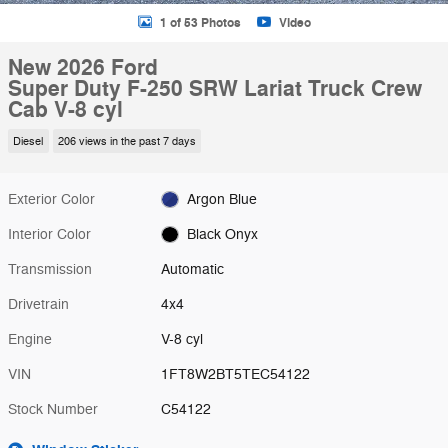
1 of 53 Photos
Video
New 2026 Ford
Super Duty F-250 SRW Lariat Truck Crew
Cab V-8 cyl
Diesel
206 views in the past 7 days
Exterior Color
Argon Blue
Interior Color
Black Onyx
Transmission
Automatic
Drivetrain
4x4
Engine
V-8 cyl
VIN
1FT8W2BT5TEC54122
Stock Number
C54122