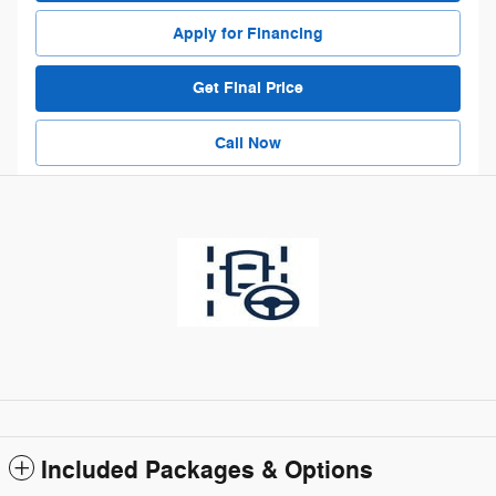
Apply for Financing
Get Final Price
Call Now
Included Packages & Options