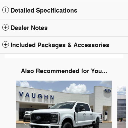
Detailed Specifications
Dealer Notes
Included Packages & Accessories
Also Recommended for You...
Slide 1 of 6