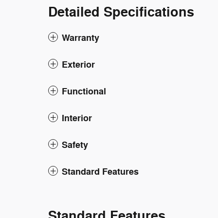
Detailed Specifications
Warranty
Exterior
Functional
Interior
Safety
Standard Features
Standard Features