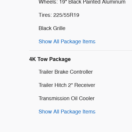
Wheels: 19" Black Painted Aluminum
Tires: 225/55R19
Black Grille
Show All Package Items
4K Tow Package
Trailer Brake Controller
Trailer Hitch 2" Receiver
Transmission Oil Cooler
Show All Package Items