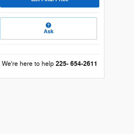
Ask
225- 654-2611
We're here to help