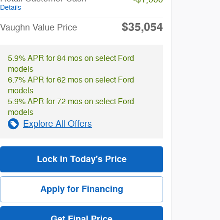
Details
$35,054
Vaughn Value Price
5.9% APR for 84 mos on select Ford
models
6.7% APR for 62 mos on select Ford
models
5.9% APR for 72 mos on select Ford
models
Explore All Offers
Lock in Today's Price
Apply for Financing
Get Final Price