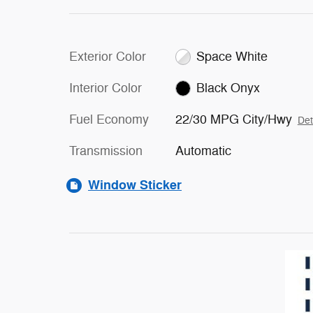
Exterior Color
Space White
Interior Color
Black Onyx
Fuel Economy
22/30 MPG City/Hwy
Det
Transmission
Automatic
Window Sticker