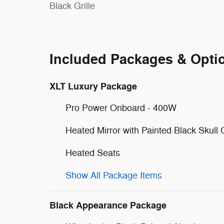
Black Grille
Included Packages & Opti
XLT Luxury Package
Pro Power Onboard - 400W
Heated Mirror with Painted Black Skull
Heated Seats
Show All Package Items
Black Appearance Package