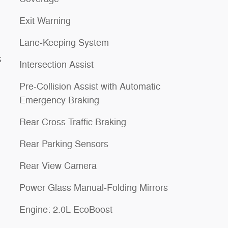
Exit Warning
Lane-Keeping System
s
Intersection Assist
Pre-Collision Assist with Automatic
Emergency Braking
Rear Cross Traffic Braking
Rear Parking Sensors
Rear View Camera
Power Glass Manual-Folding Mirrors
Engine: 2.0L EcoBoost