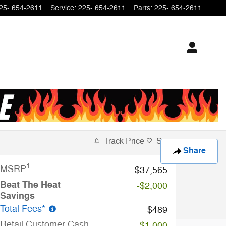
25- 654-2611
Service
:
225- 654-2611
Parts
:
225- 654-2611
Track Price
Save
Share
1
MSRP
$37,565
Beat The Heat
-$2,000
Savings
Total Fees*
$489
Retail Customer Cash
-$1,000