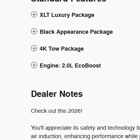
XLT Luxury Package
Black Appearance Package
4K Tow Package
Engine: 2.0L EcoBoost
Dealer Notes
Check out this 2026!
You'll appreciate its safety and technology
air induction, enhancing performance while