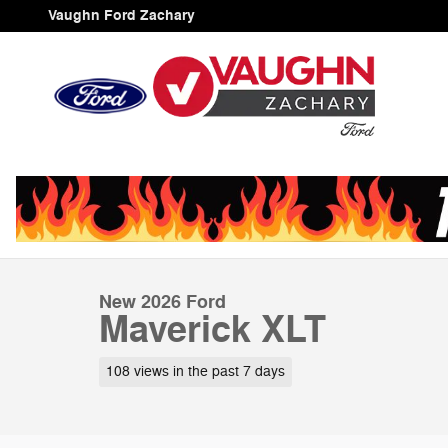
Skip to main content
Vaughn Ford Zachary
1 of 52 Photos
Video
New 2026 Ford Maverick XLT Truck SuperCrew Photo 1 
New 2026 Ford
Maverick XLT
108 views in the past 7 days