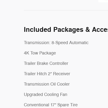
Included Packages & Acce
Transmission: 8-Speed Automatic
4K Tow Package
Trailer Brake Controller
Trailer Hitch 2" Receiver
Transmission Oil Cooler
Upgraded Cooling Fan
Conventional 17" Spare Tire