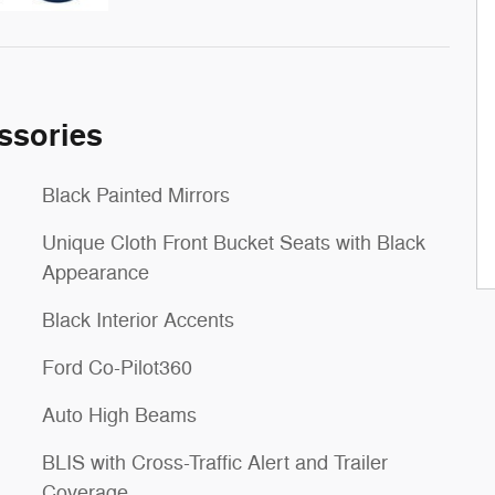
ssories
Black Painted Mirrors
Unique Cloth Front Bucket Seats with Black
Appearance
Black Interior Accents
Ford Co-Pilot360
Auto High Beams
BLIS with Cross-Traffic Alert and Trailer
Coverage