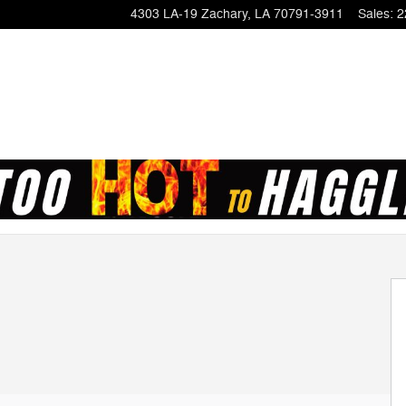
4303 LA-19
Zachary
,
LA
70791-3911
Sales
:
2
of 52