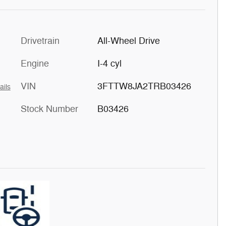
Drivetrain
All-Wheel Drive
Engine
I-4 cyl
VIN
3FTTW8JA2TRB03426
ails
Stock Number
B03426