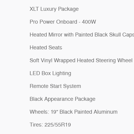
XLT Luxury Package
Pro Power Onboard - 400W
Heated Mirror with Painted Black Skull Cap
Heated Seats
Soft Vinyl Wrapped Heated Steering Wheel
LED Box Lighting
Remote Start System
Black Appearance Package
Wheels: 19" Black Painted Aluminum
Tires: 225/55R19