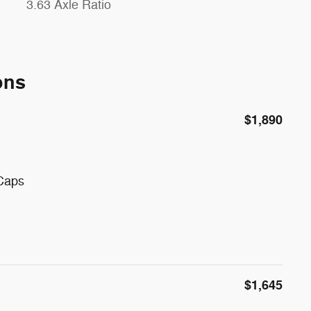
3.63 Axle Ratio
ons
$1,890
 Caps
$1,645