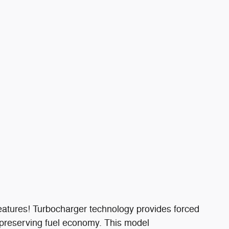
 features! Turbocharger technology provides forced
 preserving fuel economy. This model