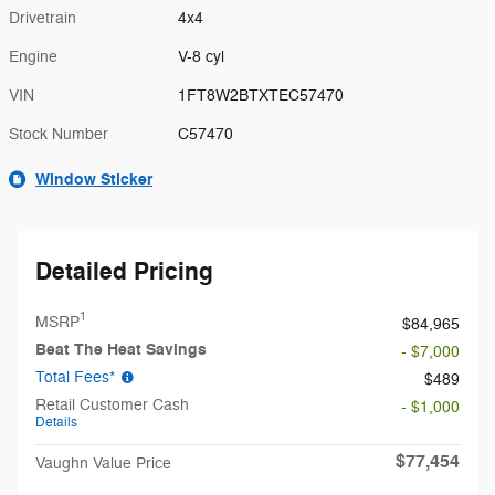
Drivetrain
4x4
Engine
V-8 cyl
VIN
1FT8W2BTXTEC57470
Stock Number
C57470
Window Sticker
Detailed Pricing
1
MSRP
$84,965
Beat The Heat Savings
- $7,000
Total Fees*
$489
Retail Customer Cash
- $1,000
Details
$77,454
Vaughn Value Price