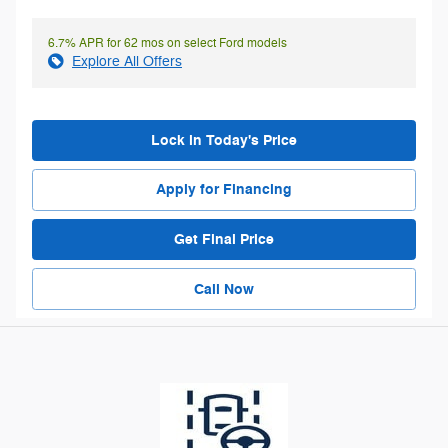
6.7% APR for 62 mos on select Ford models
Explore All Offers
Lock in Today's Price
Apply for Financing
Get Final Price
Call Now