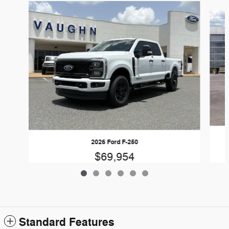
Slide 1 of 6
2026 Ford F-250
$69,954
Standard Features