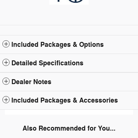
Included Packages & Options
Detailed Specifications
Dealer Notes
Included Packages & Accessories
Also Recommended for You...