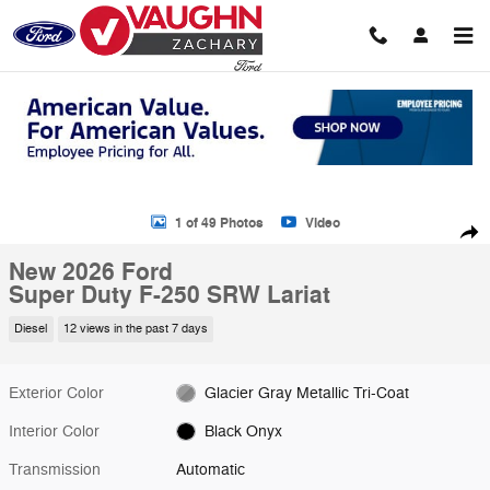
Skip to main content
New 2026 Ford Super Duty F-250 SRW Lariat Truck Crew Cab Photo 1
1 of 49 Photos
Video
Shar
New 2026 Ford
Super Duty F-250 SRW Lariat
Diesel
12 views in the past 7 days
Exterior Color
Glacier Gray Metallic Tri-Coat
Interior Color
Black Onyx
Transmission
Automatic