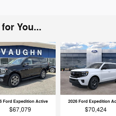
or You...
6 Ford Expedition Active
2026 Ford Expedition Ac
$67,079
$70,424