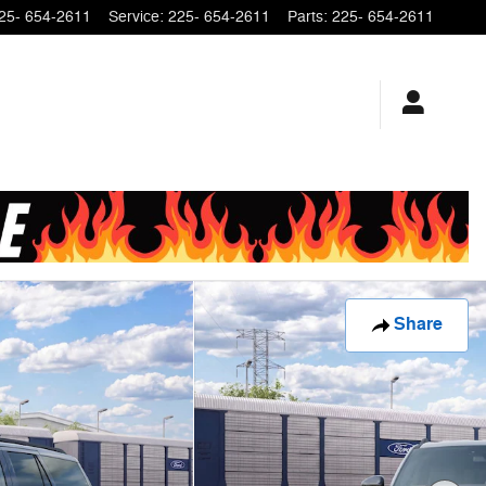
25- 654-2611
Service
:
225- 654-2611
Parts
:
225- 654-2611
Share