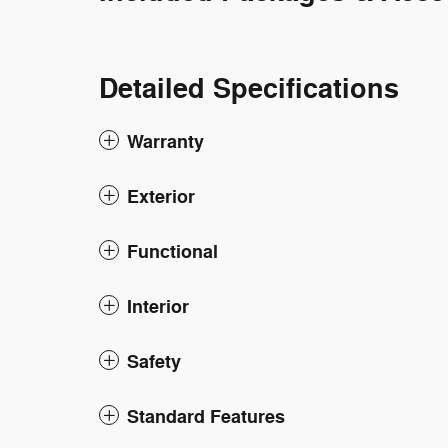
Detailed Specifications
Warranty
Exterior
Functional
Interior
Safety
Standard Features