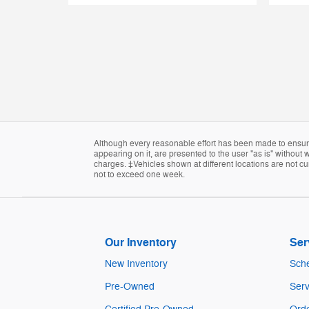
Although every reasonable effort has been made to ensure 
appearing on it, are presented to the user "as is" without w
charges. ‡Vehicles shown at different locations are not cur
not to exceed one week.
Our Inventory
Ser
New Inventory
Sche
Pre-Owned
Serv