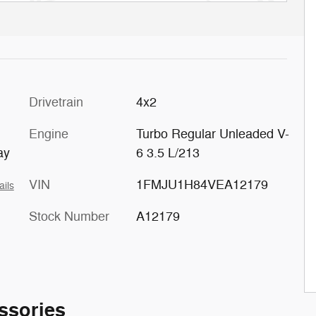
c
Drivetrain
4x2
Engine
Turbo Regular Unleaded V-
ay
6 3.5 L/213
VIN
1FMJU1H84VEA12179
ails
Stock Number
A12179
ssories