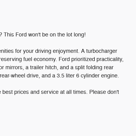
? This Ford won't be on the lot long!
nities for your driving enjoyment. A turbocharger
serving fuel economy. Ford prioritized practicality,
 mirrors, a trailer hitch, and a split folding rear
rear-wheel drive, and a 3.5 liter 6 cylinder engine.
 best prices and service at all times. Please don't