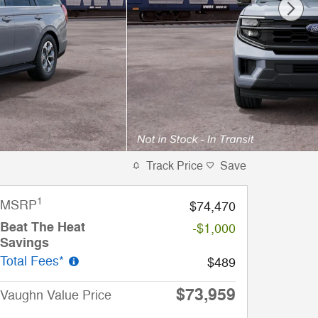
Track Price
Save
1
MSRP
$74,470
Beat The Heat
-$1,000
Savings
Total Fees*
$489
$73,959
Vaughn Value Price