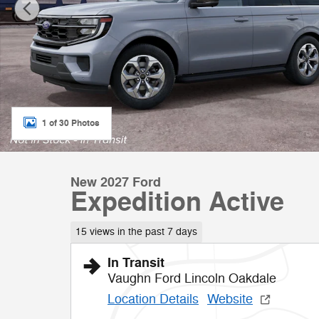
1 of 30 Photos
New 2027 Ford
Expedition Active
15 views in the past 7 days
In Transit
Vaughn Ford Lincoln Oakdale
Location Details
Website