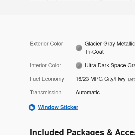
Exterior Color
Glacier Gray Metalli
Tri-Coat
Interior Color
Ultra Dark Space Gr
Fuel Economy
16/23 MPG City/Hwy
Det
Transmission
Automatic
Window Sticker
Included Packages & Acce