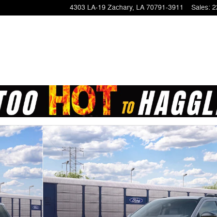
4303 LA-19
Zachary
,
LA
70791-3911
Sales
:
2