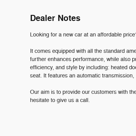
Dealer Notes
Looking for a new car at an affordable price
It comes equipped with all the standard ame
further enhances performance, while also pre
efficiency, and style by including: heated door
seat. It features an automatic transmission, 
Our aim is to provide our customers with the
hesitate to give us a call.