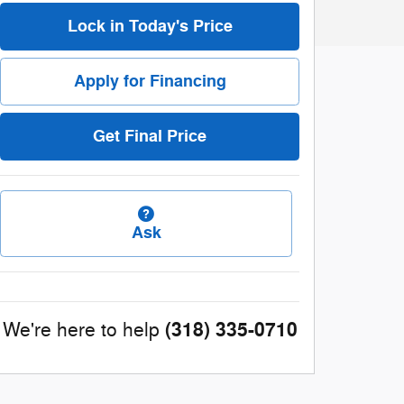
Lock in Today's Price
Apply for Financing
Get Final Price
Ask
(318) 335-0710
We're here to help