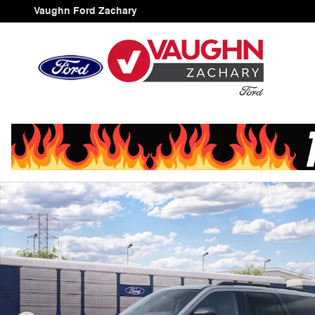
Skip to main content
Vaughn Ford Zachary
New 2027 Ford Expedition Active SUV Photo 1 of 30