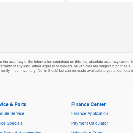
the accuracy of the information contained on this site, absolute accuracy cannot be
arranty of any kind, either express or implied. All vehicles are subject to prior sale. 
rently in our inventory (Not in Stock) but can be made available to you at our locat
vice & Parts
Finance Center
dule Service
Finance Application
ice Specials
Payment Calculator