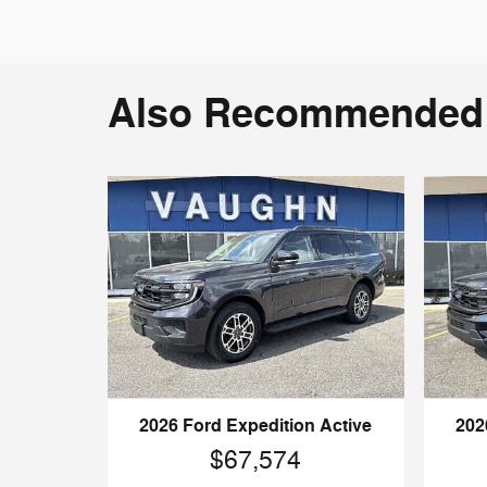
Also Recommended f
2026 Ford Expedition Active
202
$67,574