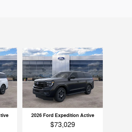
tive
2026 Ford Expedition Active
$73,029