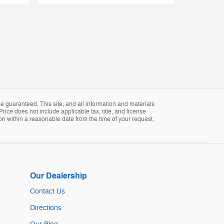
 guaranteed. This site, and all information and materials
Price does not include applicable tax, title, and license
ion within a reasonable date from the time of your request,
Our Dealership
Contact Us
Directions