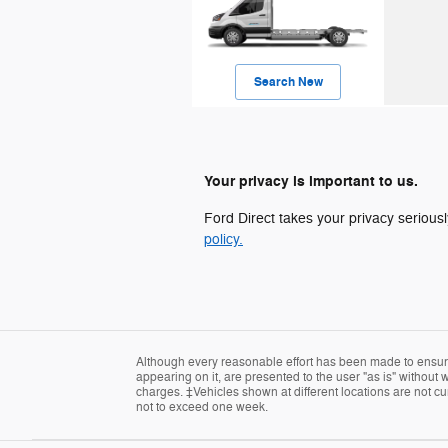
Search New
Your privacy is important to us.
Ford Direct takes your privacy seriousl
policy.
Although every reasonable effort has been made to ensure 
appearing on it, are presented to the user "as is" without w
charges. ‡Vehicles shown at different locations are not cur
not to exceed one week.