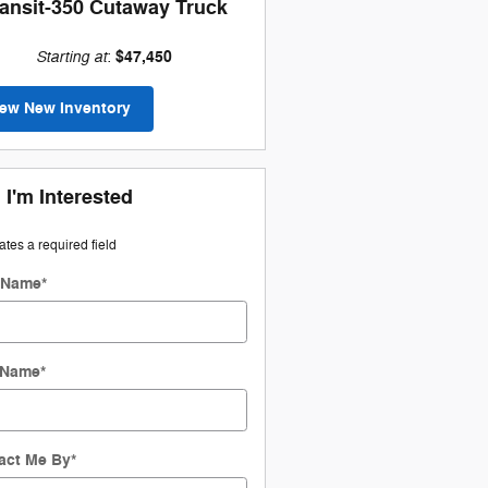
ransit-350 Cutaway Truck
Starting at
$47,450
:
iew New Inventory
 I'm Interested
cates a required field
t Name
*
 Name
*
act Me By
*