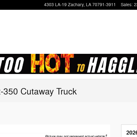
4303 LA-19
Zachary
,
LA
70791-3911
Sales
:
2
t-350 Cutaway Truck
202
8
Picture may not represent actual vehicle.