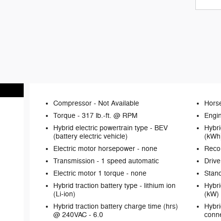
Compressor -
Not Available
Hors
Torque -
317 lb.-ft. @ RPM
Engin
Hybrid electric powertrain type -
BEV
Hybri
(battery electric vehicle)
(kWh
Electric motor horsepower -
none
Reco
Transmission -
1 speed automatic
Drive
Electric motor 1 torque -
none
Stand
Hybrid traction battery type -
lithium ion
Hybri
(Li-ion)
(kW)
Hybrid traction battery charge time (hrs)
Hybri
@ 240VAC -
6.0
conne