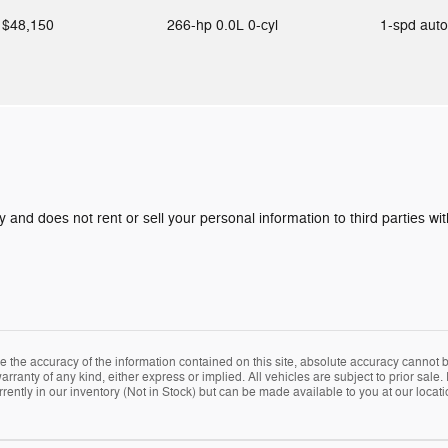
$48,150
266-hp 0.0L 0-cyl
1-spd aut
y and does not rent or sell your personal information to third parties w
the accuracy of the information contained on this site, absolute accuracy cannot be
arranty of any kind, either express or implied. All vehicles are subject to prior sale. 
rently in our inventory (Not in Stock) but can be made available to you at our locat