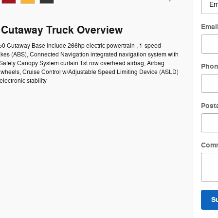
Emai
0 Cutaway Truck Overview
350 Cutaway Base include 266hp electric powertrain , 1-speed
rakes (ABS), Connected Navigation integrated navigation system with
 Safety Canopy System curtain 1st row overhead airbag, Airbag
Pho
el wheels, Cruise Control w/Adjustable Speed Limiting Device (ASLD)
lectronic stability
Post
Com
S