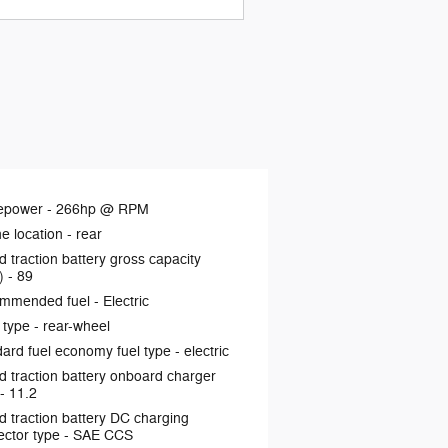
epower -
266hp @ RPM
e location -
rear
d traction battery gross capacity
) -
89
mmended fuel -
Electric
 type -
rear-wheel
ard fuel economy fuel type -
electric
d traction battery onboard charger
 -
11.2
d traction battery DC charging
ctor type -
SAE CCS