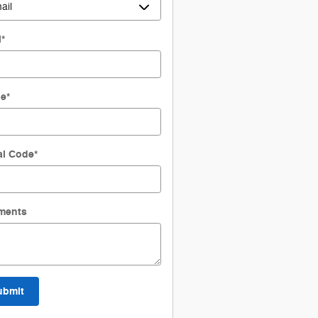
l
*
ne
*
al Code
*
ments
ubmit