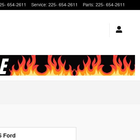
25- 654-2611
Service
:
225- 654-2611
Parts
:
225- 654-2611
6 Ford