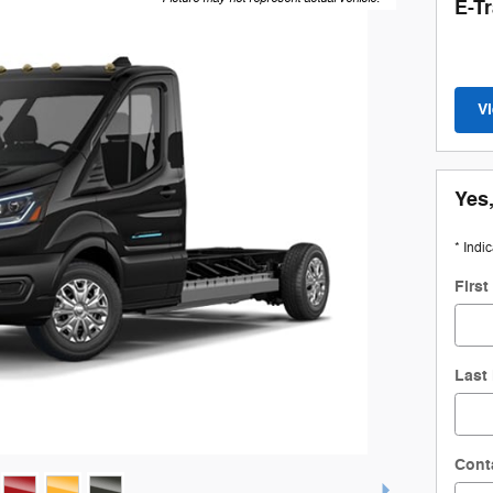
E-T
V
Yes,
* Indi
Firs
Last
Cont