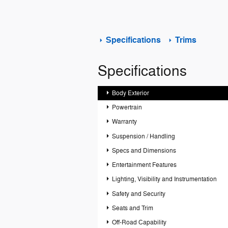
Specifications
Trims
Specifications
Body Exterior
Powertrain
Warranty
Suspension / Handling
Specs and Dimensions
Entertainment Features
Lighting, Visibility and Instrumentation
Safety and Security
Seats and Trim
Off-Road Capability