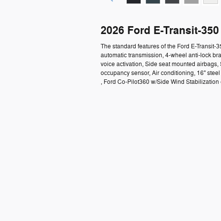
2026 Ford E-Transit-35
The standard features of the Ford E-Transit-
automatic transmission, 4-wheel anti-lock b
voice activation, Side seat mounted airbags,
occupancy sensor, Air conditioning, 16" ste
, Ford Co-Pilot360 w/Side Wind Stabilization e