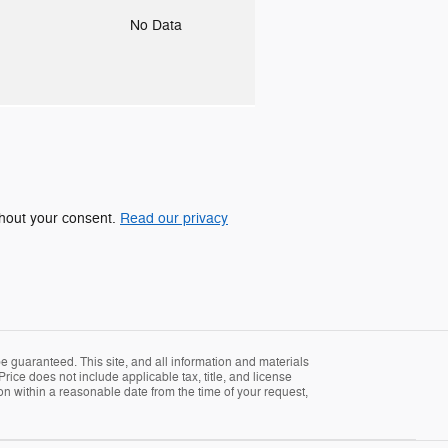
o
No Data
ithout your consent.
Read our privacy
 guaranteed. This site, and all information and materials
Price does not include applicable tax, title, and license
ion within a reasonable date from the time of your request,