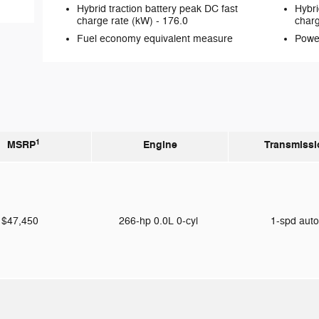
Hybrid traction battery peak DC fast
Hybri
charge rate (kW) -
176.0
charg
Fuel economy equivalent measure
Powe
1
MSRP
Engine
Transmissi
$47,450
266-hp 0.0L 0-cyl
1-spd aut