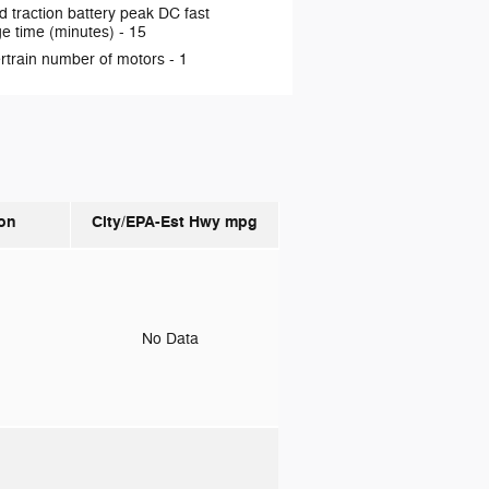
d traction battery peak DC fast
e time (minutes) -
15
rtrain number of motors -
1
on
City/EPA-Est Hwy
mpg
o
No Data