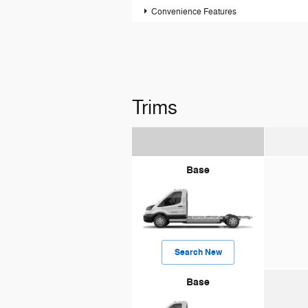
Convenience Features
Trims
Base
Search New
Base