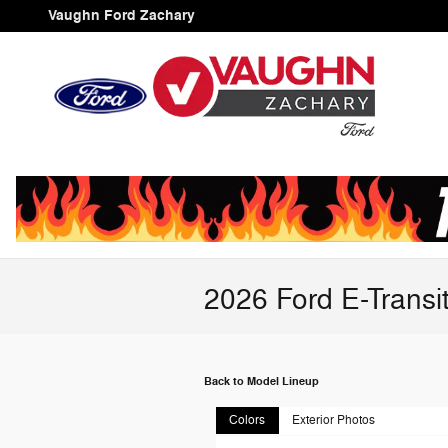
Skip to main content
Vaughn Ford Zachary
2026 Ford E-Transi
Back to Model Lineup
Colors
Exterior Photos