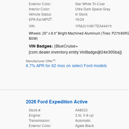
Exterior Color:
Star White Tri-Coat
Interior Color:
Ultra Dark Space Gray
Vehicle Status:
In Stock
6
EPA-Est MPG
:
16/24
VIN:
1FMJU1H87TEA44475
Wheels: 20" x 8.5" Bright Machined Aluminum
(
Tires: P275/60R
BSW
)
VIN Badges:
{BlueCruise=
[com.dealer.inventory.entity.VinBadge@24e305ba]}
10
Manufacturer Offer
:
6.7% APR for 62 mos on select Ford models
2026 Ford Expedition Active
Stock #:
A48033
Engine:
3.5L V-6 cyl
Transmission:
Automatic
Exterior Color:
Agate Black