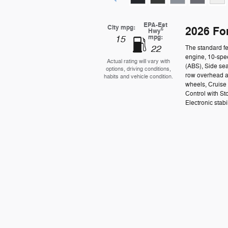
EPA-Est
City mpg:
2026 Fo
6
Hwy
mpg:
15
22
The standard fe
engine, 10-spee
Actual rating will vary with
(ABS), Side se
options, driving conditions,
row overhead a
habits and vehicle condition.
wheels, Cruise
Control with St
Electronic stabil