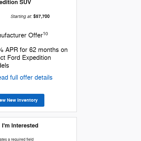
edition SUV
Starting at
$57,700
:
10
ufacturer Offer
% APR for 62 months on
ect Ford Expedition
els
ad full offer details
iew New Inventory
 I'm Interested
cates a required field