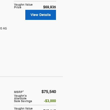
Vaughn Value
$69,935
Price
View Details
20 AS
$75,540
1
MSRP
Vaughn's
Absolute
$3,000
Sale Savings
Vaughn Value