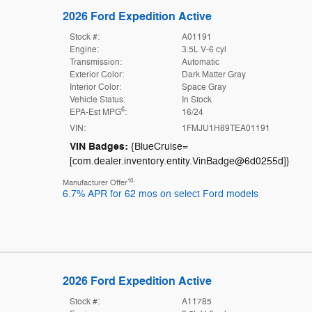
2026 Ford Expedition Active
Stock #:
A01191
Engine:
3.5L V-6 cyl
Transmission:
Automatic
Exterior Color:
Dark Matter Gray
Interior Color:
Space Gray
Vehicle Status:
In Stock
6
EPA-Est MPG
:
16/24
VIN:
1FMJU1H89TEA01191
VIN Badges:
{BlueCruise=
[com.dealer.inventory.entity.VinBadge@6d0255d]}
10
Manufacturer Offer
:
6.7% APR for 62 mos on select Ford models
2026 Ford Expedition Active
Stock #:
A11785