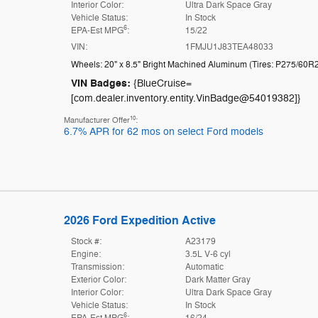
Interior Color:
Ultra Dark Space Gray
Vehicle Status:
In Stock
6
EPA-Est MPG
:
15/22
VIN:
1FMJU1J83TEA48033
Wheels: 20" x 8.5" Bright Machined Aluminum
(
Tires: P275/60R
VIN Badges:
{BlueCruise=
[com.dealer.inventory.entity.VinBadge@54019382]}
10
Manufacturer Offer
:
6.7% APR for 62 mos on select Ford models
2026 Ford Expedition Active
Stock #:
A23179
Engine:
3.5L V-6 cyl
Transmission:
Automatic
Exterior Color:
Dark Matter Gray
Interior Color:
Ultra Dark Space Gray
Vehicle Status:
In Stock
6
EPA-Est MPG
:
16/24