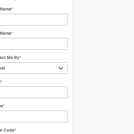
t Name
*
 Name
*
act Me By
*
l
*
ne
*
al Code
*