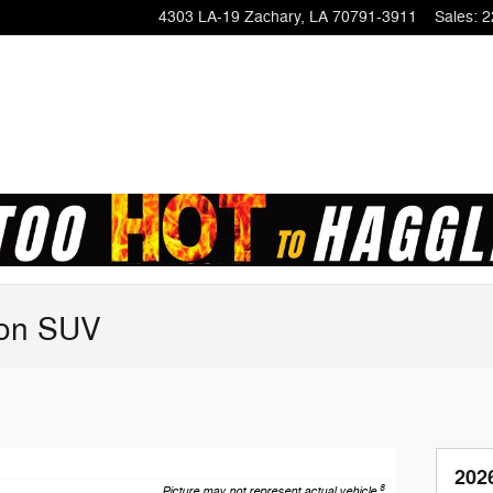
4303 LA-19
Zachary
,
LA
70791-3911
Sales
:
2
ion SUV
202
8
Picture may not represent actual vehicle.