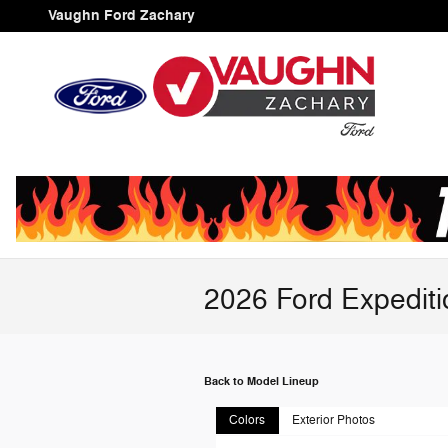
Skip to main content
Vaughn Ford Zachary
2026 Ford Expedit
Back to Model Lineup
Colors
Exterior Photos