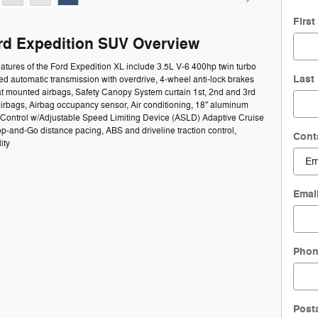
Firs
rd Expedition SUV Overview
atures of the Ford Expedition XL include 3.5L V-6 400hp twin turbo
Last
d automatic transmission with overdrive, 4-wheel anti-lock brakes
at mounted airbags, Safety Canopy System curtain 1st, 2nd and 3rd
irbags, Airbag occupancy sensor, Air conditioning, 18" aluminum
 Control w/Adjustable Speed Limiting Device (ASLD) Adaptive Cruise
op-and-Go distance pacing, ABS and driveline traction control,
Cont
ity
Emai
Pho
Post