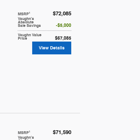
$72,085
1
MSRP
Vaughn's
Absolute
$5,000
Sale Savings
Vaughn Value
$67,085
Price
View Details
$71,590
1
MSRP
Vaughn's