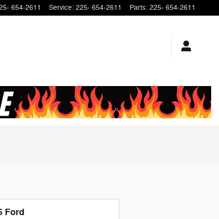
25- 654-2611
Service
:
225- 654-2611
Parts
:
225- 654-2611
6 Ford