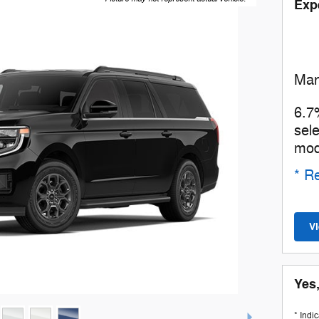
Exp
Man
6.7
sel
mod
* Re
V
Yes,
* Indi