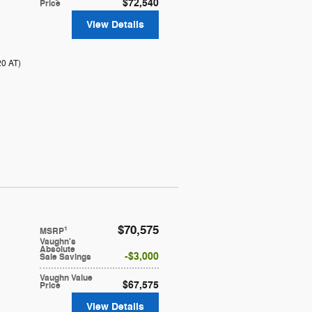
$72,540
Price
View Details
20 AT
)
$70,575
1
MSRP
Vaughn's
Absolute
$3,000
Sale Savings
Vaughn Value
$67,575
Price
View Details