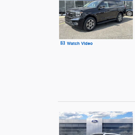
Watch Video