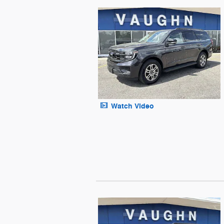
Watch Video