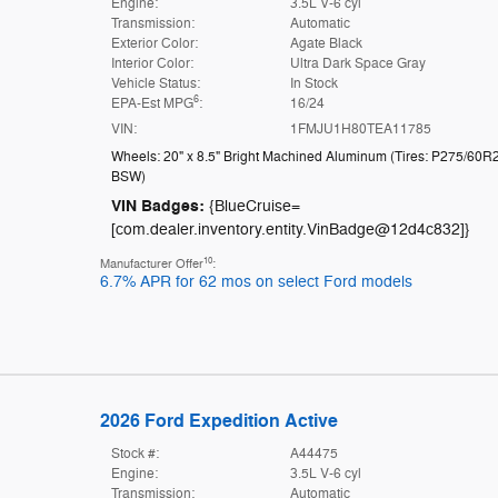
Engine:
3.5L V-6 cyl
Transmission:
Automatic
Exterior Color:
Agate Black
Interior Color:
Ultra Dark Space Gray
Vehicle Status:
In Stock
6
EPA-Est MPG
:
16/24
VIN:
1FMJU1H80TEA11785
Wheels: 20" x 8.5" Bright Machined Aluminum
(
Tires: P275/60R
BSW
)
VIN Badges:
{BlueCruise=
[com.dealer.inventory.entity.VinBadge@12d4c832]}
10
Manufacturer Offer
:
6.7% APR for 62 mos on select Ford models
2026 Ford Expedition Active
Stock #:
A44475
Engine:
3.5L V-6 cyl
Transmission:
Automatic