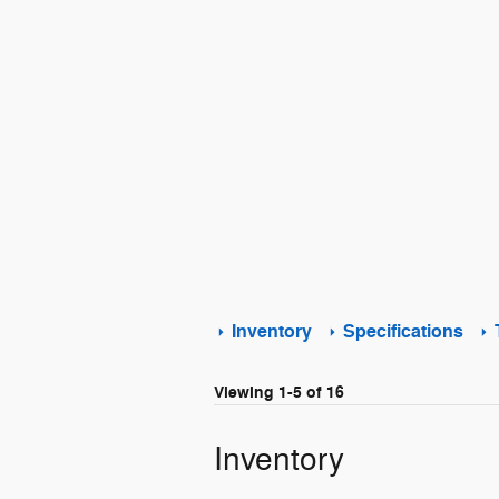
Inventory
Specifications
Viewing 1-5 of 16
Inventory