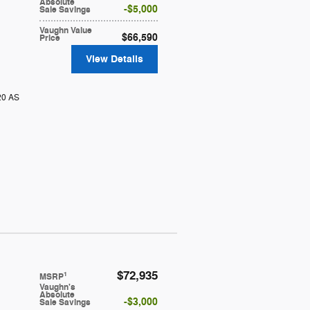
Absolute
$5,000
Sale Savings
Vaughn Value
$66,590
Price
View Details
20 AS
$72,935
1
MSRP
Vaughn's
Absolute
$3,000
Sale Savings