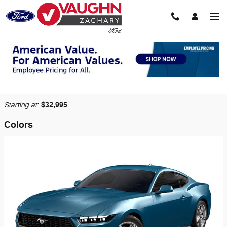
Skip to main content
2026 Ford Mustang Coupe
Back to Model Lineup
Starting at
$32,995
:
Colors