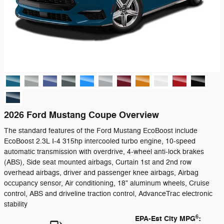
2026 Ford Mustang Coupe Overview
The standard features of the Ford Mustang EcoBoost include
EcoBoost 2.3L I-4 315hp intercooled turbo engine, 10-speed
automatic transmission with overdrive, 4-wheel anti-lock brakes
(ABS), Side seat mounted airbags, Curtain 1st and 2nd row
overhead airbags, driver and passenger knee airbags, Airbag
occupancy sensor, Air conditioning, 18" aluminum wheels, Cruise
control, ABS and driveline traction control, AdvanceTrac electronic
stability
6
EPA-Est City MPG
: