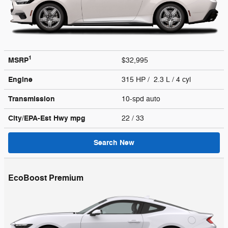
1
MSRP
$32,995
Engine
315 HP / 2.3 L / 4 cyl
Transmission
10-spd auto
City/EPA-Est Hwy
mpg
22
/ 33
Search New
EcoBoost Premium