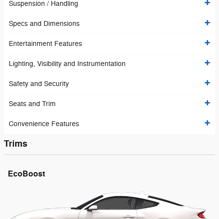
Suspension / Handling
Specs and Dimensions
Entertainment Features
Lighting, Visibility and Instrumentation
Safety and Security
Seats and Trim
Convenience Features
Trims
EcoBoost