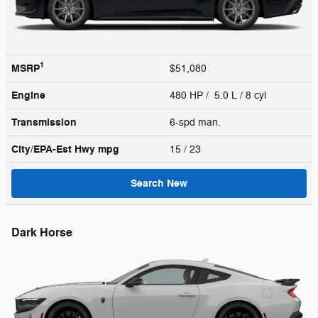
1
MSRP
$51,080
Engine
480 HP / 5.0 L / 8 cyl
Transmission
6-spd man.
City/EPA-Est Hwy
mpg
15
/ 23
Search New
Dark Horse