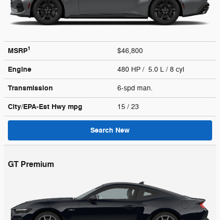
1
MSRP
$46,800
Engine
480 HP / 5.0 L / 8 cyl
Transmission
6-spd man.
City/EPA-Est Hwy
mpg
15
/ 23
Search New
GT Premium