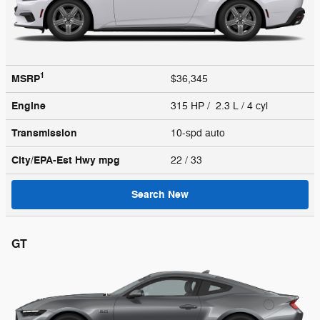
1
MSRP
$36,345
Engine
315 HP / 2.3 L / 4 cyl
Transmission
10-spd auto
City/EPA-Est Hwy
mpg
22
/ 33
Search New
GT