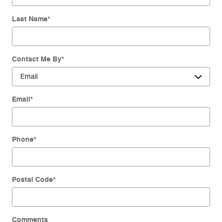
Last Name
*
Contact Me By
*
Email
*
Phone
*
Postal Code
*
Comments