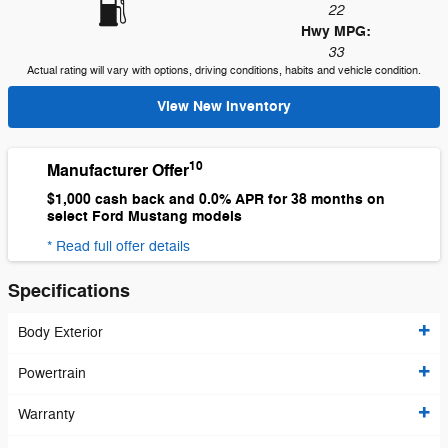
22
Hwy MPG:
33
Actual rating will vary with options, driving conditions, habits and vehicle condition.
View New Inventory
10
Manufacturer Offer
$1,000 cash back and 0.0% APR for 38 months on
select Ford Mustang models
* Read full offer details
Specifications
Body Exterior
Powertrain
Warranty