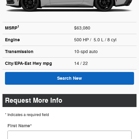
1
MSRP
$63,080
Engine
500 HP / 5.0 L / 8 cyl
Transmission
10-spd auto
City/EPA-Est Hwy
mpg
14
/ 22
Search New
Request More Info
* Indicates a required field
First Name
*