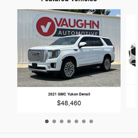
Slide 1 of 7
2021 GMC Yukon Denali
$48,460