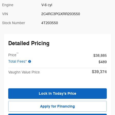
Engine
V-6 cyl
VIN
2C4RC3PGXRR203550
Stock Number
4T203550
Detailed Pricing
**
Price
$38,885
Total Fees*
$489
$39,374
Vaughn Value Price
Lock in Today's Price
Apply for Financing