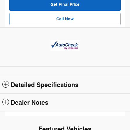
Get Final Price
Call Now
Detailed Specifications
Dealer Notes
Featured Vehicles