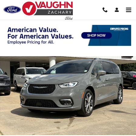
Skip to main content
Used 2024 Chrysler Pacifica Pinnacle Van Passenger Van Photo 1 of 2
Shar