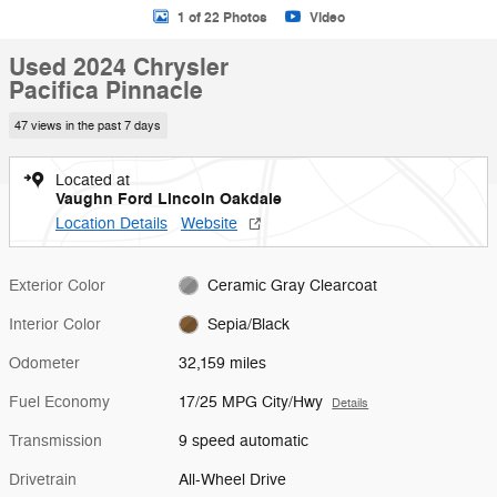
1 of 22 Photos
Video
Used 2024 Chrysler
Pacifica Pinnacle
47 views in the past 7 days
Located at
Vaughn Ford Lincoln Oakdale
Location Details
Website
Exterior Color
Ceramic Gray Clearcoat
Interior Color
Sepia/Black
Odometer
32,159 miles
Fuel Economy
17/25 MPG City/Hwy
Details
Transmission
9 speed automatic
Drivetrain
All-Wheel Drive