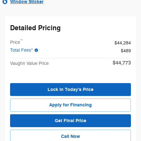
Window Sticker
Detailed Pricing
**
Price
$44,284
Total Fees*
$489
$44,773
Vaughn Value Price
Lock in Today's Price
Apply for Financing
Get Final Price
Call Now