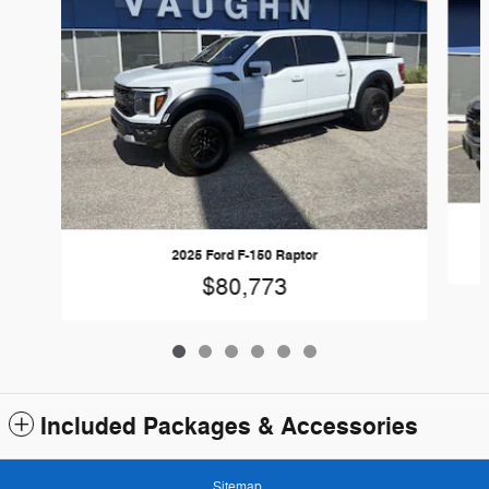
2025 Ford F-150 Raptor
$80,773
Included Packages & Accessories
Sitemap