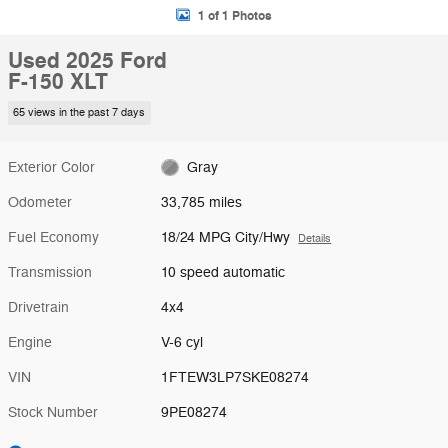
1 of 1 Photos
Used 2025 Ford
F-150 XLT
65 views in the past 7 days
Exterior Color
Gray
Odometer
33,785 miles
Fuel Economy
18/24 MPG City/Hwy
Details
Transmission
10 speed automatic
Drivetrain
4x4
Engine
V-6 cyl
VIN
1FTEW3LP7SKE08274
Stock Number
9PE08274