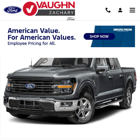
Skip to main content
Used 2025 Ford F-150 XLT Truck SuperCrew Cab Photo 1 of 1
Shar