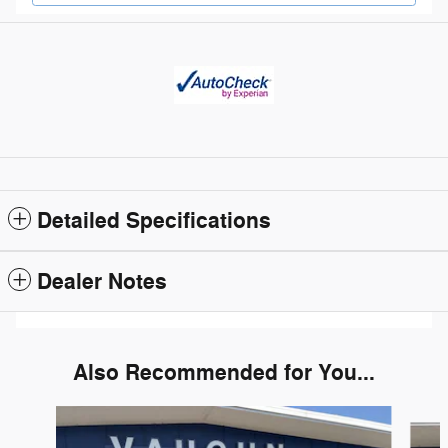
Detailed Specifications
Dealer Notes
Also Recommended for You...
Slide 1 of 6