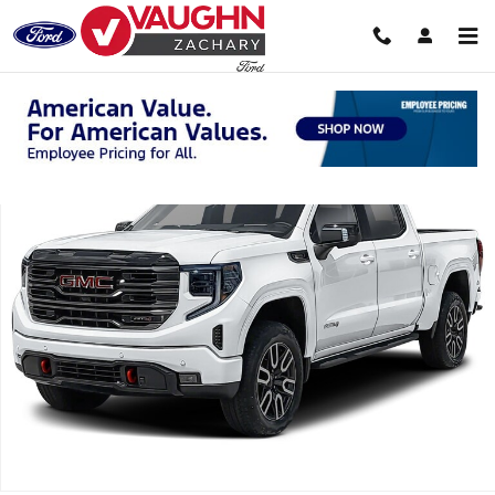
Skip to main content
Used 2026 GMC Sierra 1500 AT4 Truck Crew Cab Photo 1 of 1
Shar