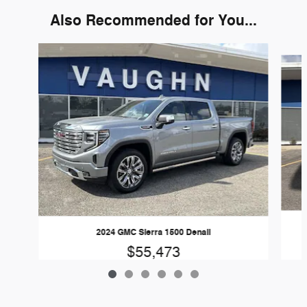
Also Recommended for You...
Slide 1 of 6
2024 GMC Sierra 1500 Denali
$55,473