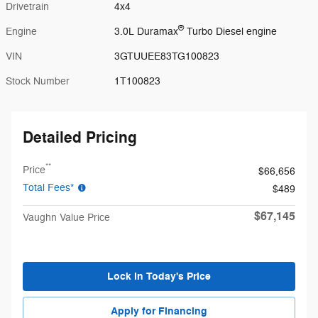
Drivetrain
4x4
®
Engine
3.0L Duramax
Turbo Diesel engine
VIN
3GTUUEE83TG100823
Stock Number
1T100823
Detailed Pricing
**
Price
$66,656
Total Fees*
$489
$67,145
Vaughn Value Price
Lock in Today's Price
Apply for Financing