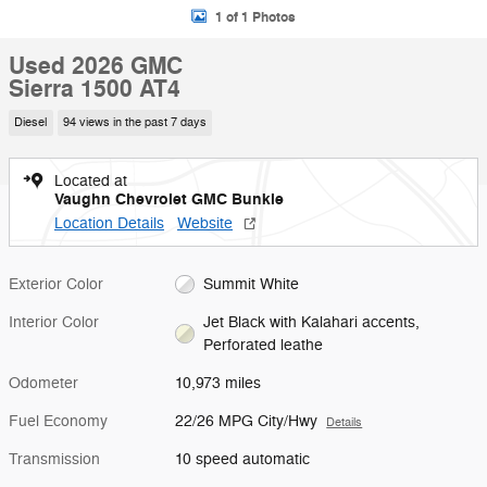
1 of 1 Photos
Used 2026 GMC
Sierra 1500 AT4
Diesel
94 views in the past 7 days
Located at
Vaughn Chevrolet GMC Bunkie
Location Details
Website
Exterior Color
Summit White
Interior Color
Jet Black with Kalahari accents,
Perforated leathe
Odometer
10,973 miles
Fuel Economy
22/26 MPG City/Hwy
Details
Transmission
10 speed automatic