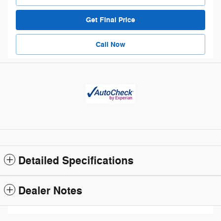
Get Final Price
Call Now
Detailed Specifications
Dealer Notes