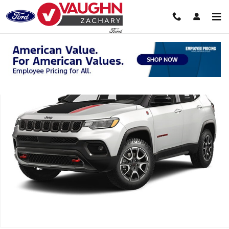
Skip to main content
Used 2025 Jeep Compass Trailhawk SUV Photo 1 of 1
Shar