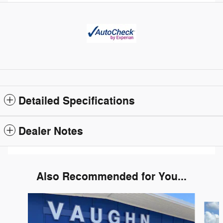
Detailed Specifications
Dealer Notes
Also Recommended for You...
Slide 1 of 5