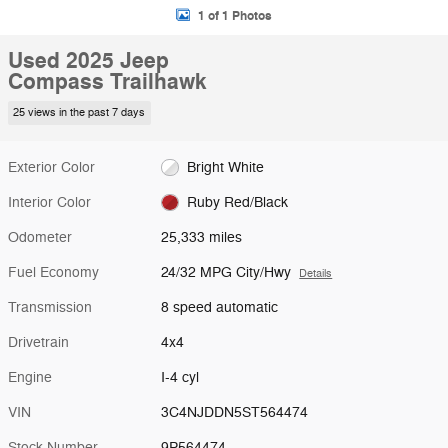
1 of 1 Photos
Used 2025 Jeep
Compass Trailhawk
25 views in the past 7 days
Exterior Color
Bright White
Interior Color
Ruby Red/Black
Odometer
25,333 miles
Fuel Economy
24/32 MPG City/Hwy
Details
Transmission
8 speed automatic
Drivetrain
4x4
Engine
I-4 cyl
VIN
3C4NJDDN5ST564474
Stock Number
9P564474