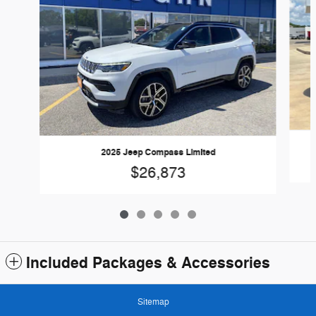
2025 Jeep Compass Limited
$26,873
Included Packages & Accessories
Sitemap