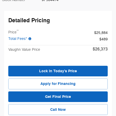
Detailed Pricing
**
Price
$25,884
Total Fees*
$489
$26,373
Vaughn Value Price
Lock in Today's Price
Apply for Financing
Get Final Price
Call Now