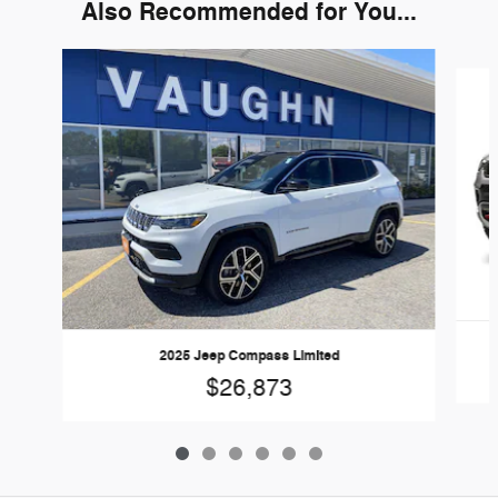
Also Recommended for You...
Slide 1 of 6
2025 Jeep Compass Limited
$26,873