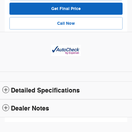
Get Final Price
Call Now
Detailed Specifications
Dealer Notes