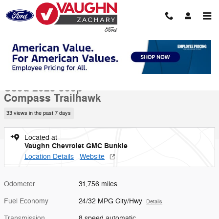
Skip to main content
Used 2025 Jeep Compass Trailhawk SUV Photo 1 of 20
1 of 20 Photos
Video
Shar
Used 2025 Jeep
Compass Trailhawk
33 views in the past 7 days
Located at
Vaughn Chevrolet GMC Bunkie
Location Details
Website
Odometer
31,756 miles
Fuel Economy
24/32 MPG City/Hwy
Details
Transmission
8 speed automatic