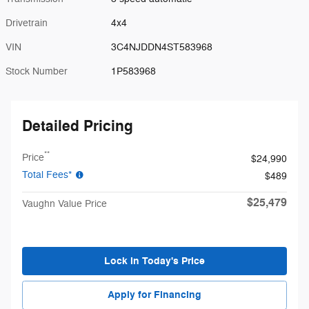
Drivetrain
4x4
VIN
3C4NJDDN4ST583968
Stock Number
1P583968
Detailed Pricing
**
Price
$24,990
Total Fees*
$489
$25,479
Vaughn Value Price
Lock in Today's Price
Apply for Financing