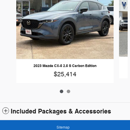
2023 Mazda CX-5 2.5 S Carbon Edition
$25,414
Included Packages & Accessories
Sitemap