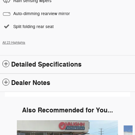
Rain sensing wipers
Auto-dimming rearview mirror
Split folding rear seat
All 23 Highlights
Detailed Specifications
Dealer Notes
Also Recommended for You...
Slide 1 of 2