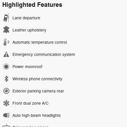
Highlighted Features
Lane departure
Leather upholstery
Automatic temperature control
Emergency communication system
Power moonroof
Wireless phone connectivity
Exterior parking camera rear
Front dual zone A/C
Auto high-beam headlights