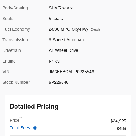
Body/Seating
SUV/5 seats
Seats
5 seats
Fuel Economy
24/30 MPG City/Hwy
Details
Transmission
6-Speed Automatic
Drivetrain
All-Wheel Drive
Engine
I-4 cyl
VIN
JM3KFBCM1P0225546
Stock Number
5P225546
Detailed Pricing
**
Price
$24,925
Total Fees*
$489