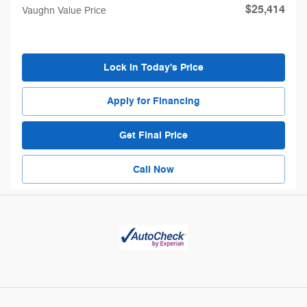
$25,414
Vaughn Value Price
Lock in Today's Price
Apply for Financing
Get Final Price
Call Now