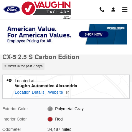
Skip to main content
Used 2023 Mazda CX-5 2.5 S Carbon Edition SUV Photo 1 of 22
1 of 22 Photos
Video
Shar
Used 2023 Mazda
CX-5 2.5 S Carbon Edition
99 views in the past 7 days
Located at
Vaughn Automotive Alexandria
Location Details
Website
Exterior Color
Polymetal Gray
Interior Color
Red
Odometer
34,487 miles