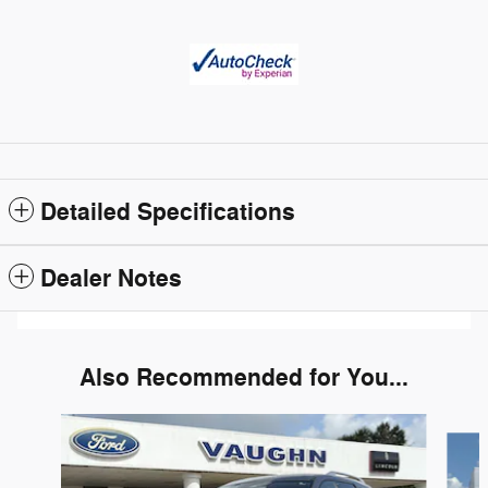
Detailed Specifications
Dealer Notes
Also Recommended for You...
Slide 1 of 4