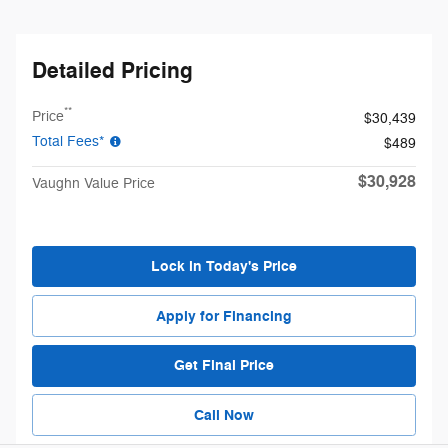
Detailed Pricing
**
Price
$30,439
Total Fees*
$489
$30,928
Vaughn Value Price
Lock in Today's Price
Apply for Financing
Get Final Price
Call Now