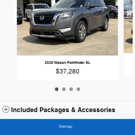
2025 Nissan Pathfinder SL
$37,280
Included Packages & Accessories
Sitemap