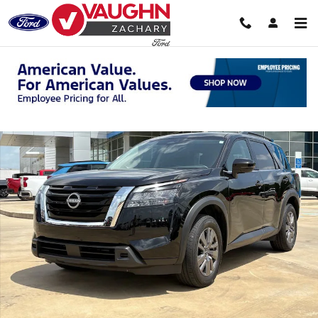
Skip to main content
Used 2025 Nissan Pathfinder SV SUV Photo 1 of 22
Shar