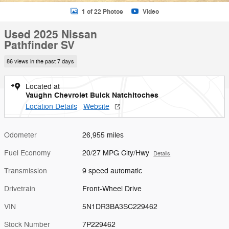
1 of 22 Photos
Video
Used 2025 Nissan
Pathfinder SV
86 views in the past 7 days
Located at
Vaughn Chevrolet Buick Natchitoches
Location Details
Website
Odometer
26,955 miles
Fuel Economy
20/27 MPG City/Hwy
Details
Transmission
9 speed automatic
Drivetrain
Front-Wheel Drive
VIN
5N1DR3BA3SC229462
Stock Number
7P229462