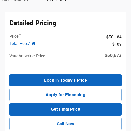
Detailed Pricing
**
Price
$50,184
Total Fees*
$489
$50,673
Vaughn Value Price
Lock in Today's Price
Apply for Financing
Get Final Price
Call Now