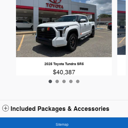
2025 Toyota Tundra SR5
$40,387
Included Packages & Accessories
Sitemap