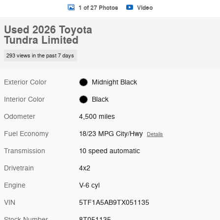
1 of 27 Photos
Video
Used 2026 Toyota
Tundra Limited
293 views in the past 7 days
Exterior Color
Midnight Black
Interior Color
Black
Odometer
4,500 miles
Fuel Economy
18/23 MPG City/Hwy
Details
Transmission
10 speed automatic
Drivetrain
4x2
Engine
V-6 cyl
VIN
5TF1A5AB9TX051135
Stock Number
8T051135