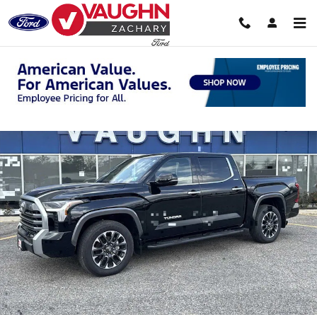
Skip to main content
Used 2026 Toyota Tundra Limited Truck CrewMax Photo 1 of 27
Shar