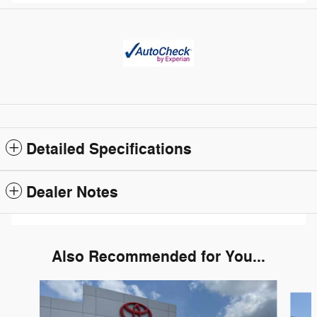
Detailed Specifications
Dealer Notes
Also Recommended for You...
Slide 1 of 5