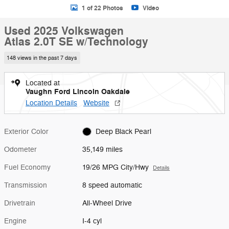
1 of 22 Photos
Video
Used 2025 Volkswagen
Atlas 2.0T SE w/Technology
148 views in the past 7 days
Located at
Vaughn Ford Lincoln Oakdale
Location Details
Website
Exterior Color
Deep Black Pearl
Odometer
35,149 miles
Fuel Economy
19/26 MPG City/Hwy
Details
Transmission
8 speed automatic
Drivetrain
All-Wheel Drive
Engine
I-4 cyl