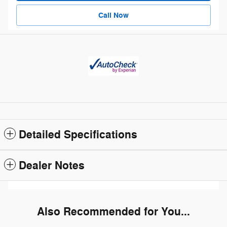
Call Now
Detailed Specifications
Dealer Notes
Also Recommended for You...