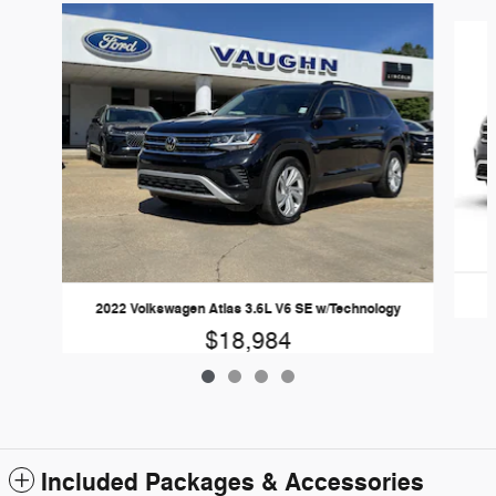
Slide 1 of 4
2022 Volkswagen Atlas 3.6L V6 SE w/Technology
$18,984
Included Packages & Accessories