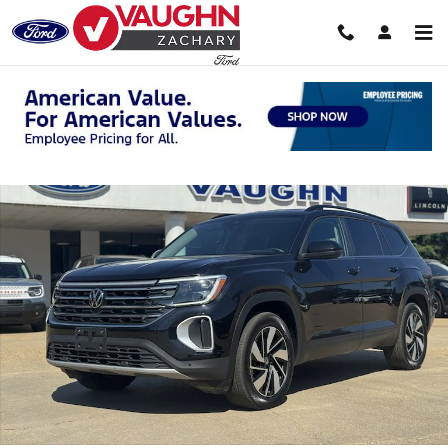
Skip to main content
Used 2025 Volkswagen Atlas 2.0T SE w/Technology SUV Photo 1 of 2
Shar