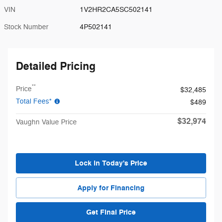
VIN
1V2HR2CA5SC502141
Stock Number
4P502141
Detailed Pricing
**
Price
$32,485
Total Fees*
$489
$32,974
Vaughn Value Price
Lock in Today's Price
Apply for Financing
Get Final Price