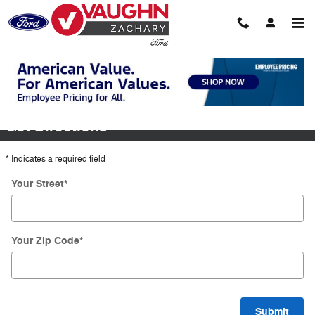
Skip to main content
Directions
Get Directions
* Indicates a required field
Your Street
*
Your Zip Code
*
Submit