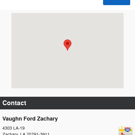
Visit us at: 4303 LA-19 Zachary, LA 70791-3911
Contact
Vaughn Ford Zachary
4303 LA-19
Zachary
,
LA
70791-3911