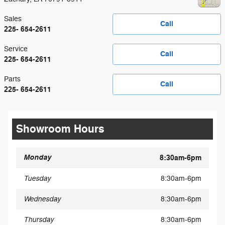
Sales
Call
225- 654-2611
Service
Call
225- 654-2611
Parts
Call
225- 654-2611
Showroom Hours
Monday
8:30am-6pm
Tuesday
8:30am-6pm
Wednesday
8:30am-6pm
Thursday
8:30am-6pm