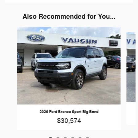
Also Recommended for You...
Slide 1 of 6
2026 Ford Bronco Sport Big Bend
$30,574