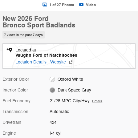
1 of 27 Photos
Video
New 2026 Ford
Bronco Sport Badlands
7 views in the past 7 days
Located at
Vaughn Ford of Natchitoches
Location Details
Website
Exterior Color
Oxford White
Interior Color
Dark Space Gray
Fuel Economy
21/28 MPG City/Hwy
Details
Transmission
Automatic
Drivetrain
4x4
Engine
I-4 cyl