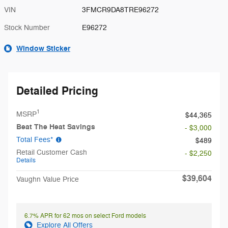
VIN
3FMCR9DA8TRE96272
Stock Number
E96272
Window Sticker
Detailed Pricing
1
MSRP
$44,365
Beat The Heat Savings
- $3,000
Total Fees*
$489
Retail Customer Cash
- $2,250
Details
$39,604
Vaughn Value Price
6.7% APR for 62 mos on select Ford models
Explore All Offers