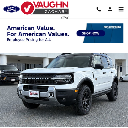
Skip to main content
New 2026 Ford Bronco Sport Badlands SUV Photo 1 of 27
Shar