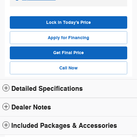
Lock in Today's Price
Apply for Financing
Get Final Price
Call Now
Detailed Specifications
Dealer Notes
Included Packages & Accessories